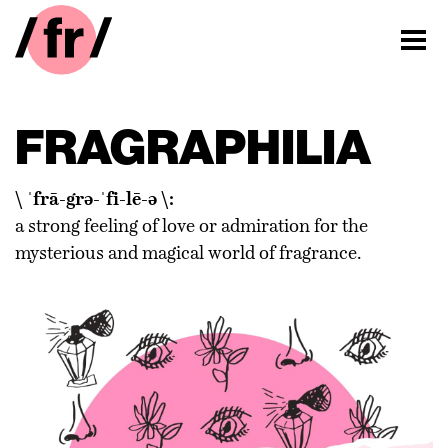
FRAGRAPHILIA
\ ˈfrā-grə-ˈfi-lē-ə \:
a strong feeling of love or admiration for the
mysterious and magical world of fragrance.