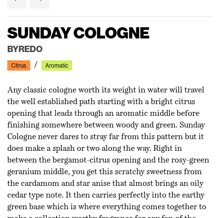
NEROLI ORANGER
SUNDAY COLOGNE
MOLECULE 01 + IRIS
SHAFT OF LIGHT
NO 33 - ARES
BOUTONNIÈRE NO. 7
DISCERNMENT DGR01
CITIZEN X
NEROLI ORANGER
SUNDAY COLOGNE
MATIERE PREMIERE
BYREDO
ESCENTRIC MOLECULES
J-SCENT
L'OR DE SERAPHINE
ARQUISTE
DALEGERARD
EX NIHILO
MATIERE PREMIERE
BYREDO
Floral
Citrus
Floral
Citrus
Woody
Floral
Green
Aromatic
Floral
Citrus
Citrus
Woody
Aromatic
Citrus
Aromatic
Floral
Woody
Aromatic
Amber
Any classic cologne worth its weight in water will travel
the well established path starting with a bright citrus
opening that leads through an aromatic middle before
finishing somewhere between woody and green. Sunday
Cologne never dares to stray far from this pattern but it
incense-y
does make a splash or two along the way. Right in
between the bergamot-citrus opening and the rosy-green
geranium middle, you get this scratchy sweetness from
the cardamom and star anise that almost brings an oily
cedar type note. It then carries perfectly into the earthy
green base which is where everything comes together to