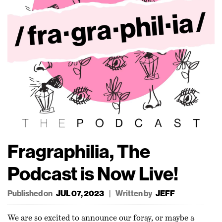
Fragraphilia, The
Podcast is Now Live!
Published on
|
Written by
JUL 07, 2023
JEFF
We are so excited to announce our foray, or maybe a