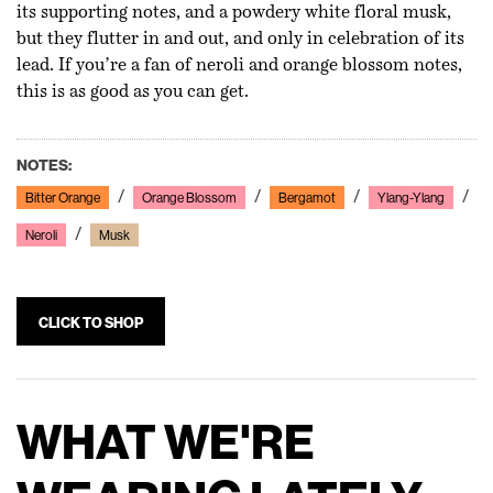
its supporting notes, and a powdery white floral musk,
but they flutter in and out, and only in celebration of its
lead. If you’re a fan of neroli and orange blossom notes,
this is as good as you can get.
NOTES:
Bitter Orange
Orange Blossom
Bergamot
Ylang-Ylang
Neroli
Musk
CLICK TO SHOP
WHAT WE'RE