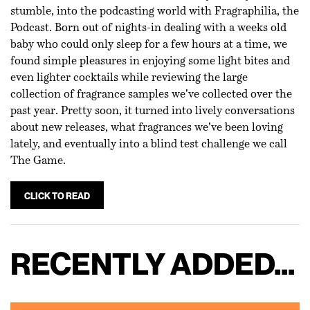
stumble, into the podcasting world with Fragraphilia, the
Podcast. Born out of nights-in dealing with a weeks old
baby who could only sleep for a few hours at a time, we
found simple pleasures in enjoying some light bites and
even lighter cocktails while reviewing the large
collection of fragrance samples we've collected over the
past year. Pretty soon, it turned into lively conversations
about new releases, what fragrances we've been loving
lately, and eventually into a blind test challenge we call
The Game.
CLICK TO READ
RECENTLY ADDED...