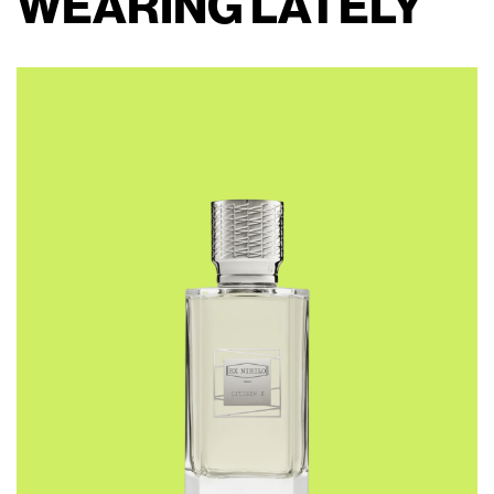
WEARING LATELY