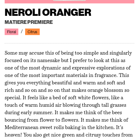
NEROLI ORANGER
MATIERE PREMIERE
Floral
Citrus
Some may accuse this of being too simple and singularly
focused on its namesake but I prefer to look at this as
one of the most dynamic and expressive explorations of
one of the most important materials in fragrance. This
gives you everything beautiful and warm and soft and
rich and so on and so on that makes orange blossom so
special. It feels like a bed of soft white flowers, like a
touch of warm humid air blowing through tall grasses
during early summer. It makes me think of the bees
bouncing from flower to flowers. It makes me think of
Mediterranean sweet rolls baking in the kitchen. It’s
heaven! You also get nice green and citrusy touches from