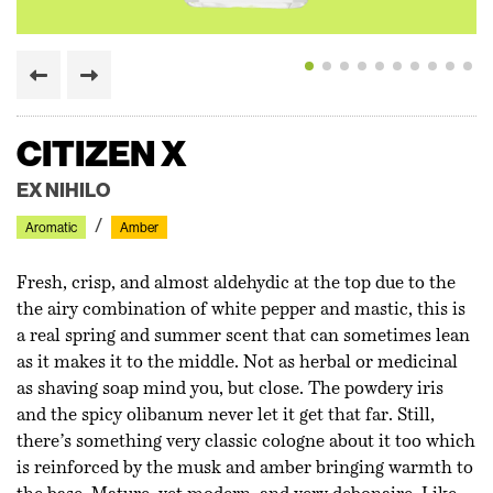
MOON BLOOM
CITIZEN X
TEMPO
HWYL
BO
QUEEN NZINGA
NO 17 - CIVET CHYPRE
MACANUDO
SEMINALIS
CARNICURE
MOON BLOOM
CITIZEN X
HIRAM GREEN
EX NIHILO
DIPTYQUE
AESOP
LIIS
MARISSA ZAPPAS
COGNISCENTI
MAISON D’ETTO
ORTO PARISI
MARLOU
HIRAM GREEN
EX NIHILO
Floral
Aromatic
Woody
Woody
Woody
Floral
Floral
Green
Amber
Floral
Floral
Aromatic
Amber
Amber
Chypre
Musk
Amber
Musk
Spicy
Spicy
Amber
Amber
Amber
Fresh, crisp, and almost aldehydic at the top due to the
the airy combination of white pepper and mastic, this is
a real spring and summer scent that can sometimes lean
as it makes it to the middle. Not as herbal or medicinal
as shaving soap mind you, but close. The powdery iris
and the spicy olibanum never let it get that far. Still,
there’s something very classic cologne about it too which
is reinforced by the musk and amber bringing warmth to