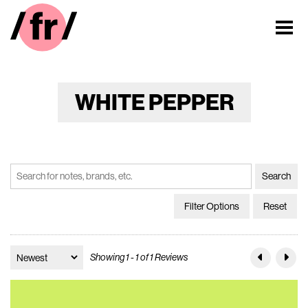
WHITE PEPPER
Filter Options
Reset
Showing 1 - 1 of 1 Reviews