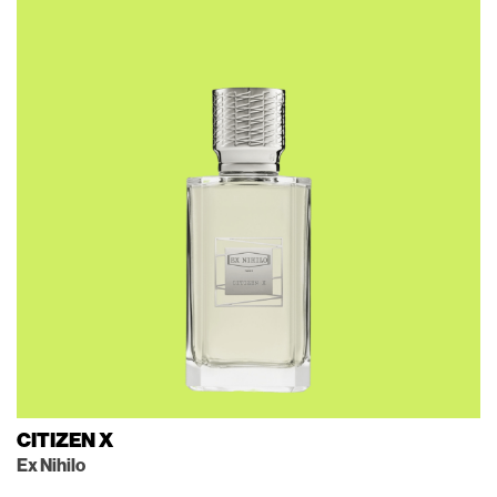
CITIZEN X
Ex Nihilo