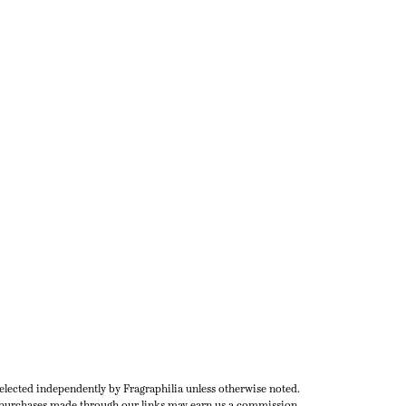
selected independently by Fragraphilia unless otherwise noted.
urchases made through our links may earn us a commission.