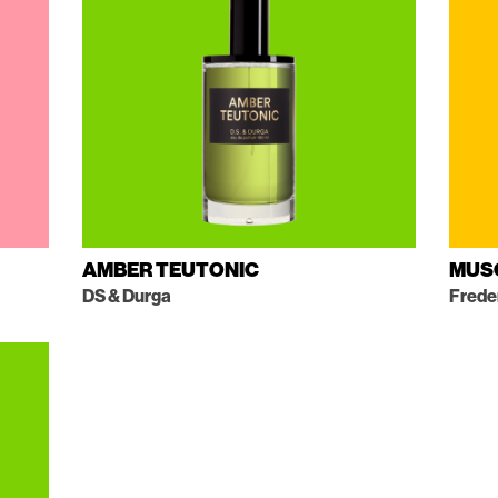
AMBER TEUTONIC
MUS
DS & Durga
Frede