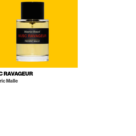
C RAVAGEUR
ric Malle