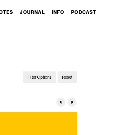
OTES
JOURNAL
INFO
PODCAST
Filter Options
Reset