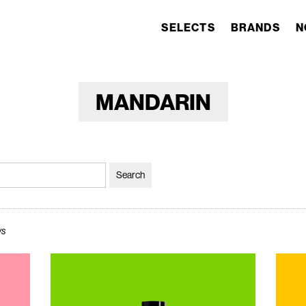
SELECTS
BRANDS
N
MANDARIN
ws