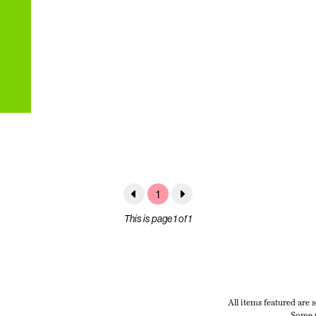
1
This is page 1 of 1
All items featured are 
Some p