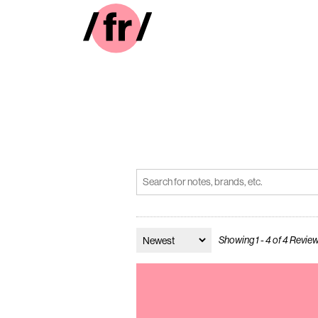
Showing 1 - 4 of 4 Revie