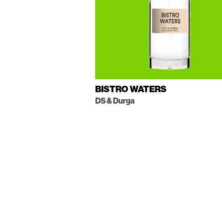
BISTRO WATERS
DS & Durga