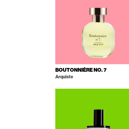
BOUTONNIÈRE NO. 7
Arquiste