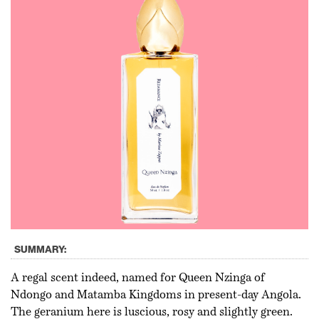
SUMMARY:
A regal scent indeed, named for Queen Nzinga of
Ndongo and Matamba Kingdoms in present-day Angola.
The geranium here is luscious, rosy and slightly green.