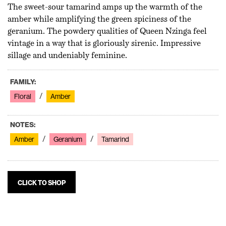
The sweet-sour tamarind amps up the warmth of the
amber while amplifying the green spiciness of the
geranium. The powdery qualities of Queen Nzinga feel
vintage in a way that is gloriously sirenic. Impressive
sillage and undeniably feminine.
FAMILY:
Floral
Amber
NOTES:
Amber
Geranium
Tamarind
CLICK TO SHOP