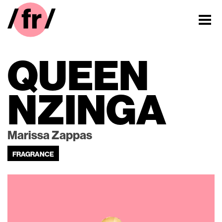
QUEEN
NZINGA
Marissa Zappas
FRAGRANCE