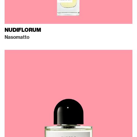
NUDIFLORUM
Nasomatto