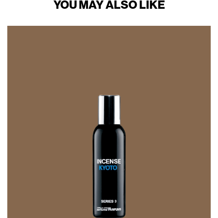
YOU MAY ALSO LIKE