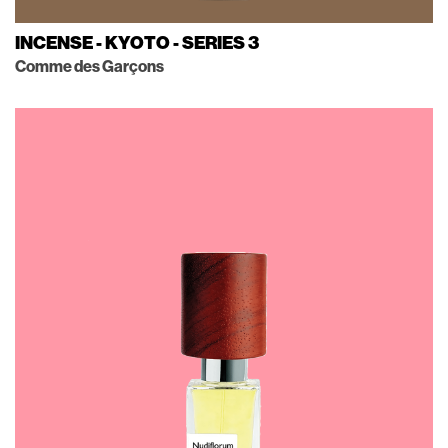
INCENSE - KYOTO - SERIES 3
Comme des Garçons