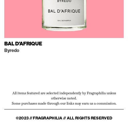
BAL D'AFRIQUE
Byredo
All items featured are selected independently by Fragraphilia unless
otherwise noted.
Some purchases made through our links may earn us a commission.
©2023 // FRAGRAPHILIA // ALL RIGHTS RESERVED