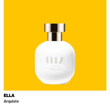
ELLA
Arquiste