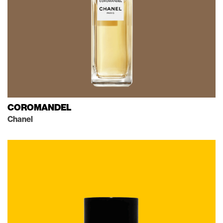
COROMANDEL
Chanel