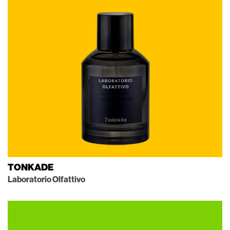
TONKADE
Laboratorio Olfattivo