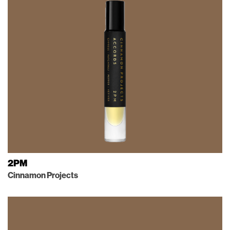
2PM
Cinnamon Projects