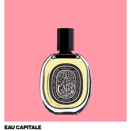
EAU CAPITALE