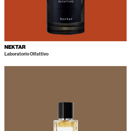
NEKTAR
Laboratorio Olfattivo