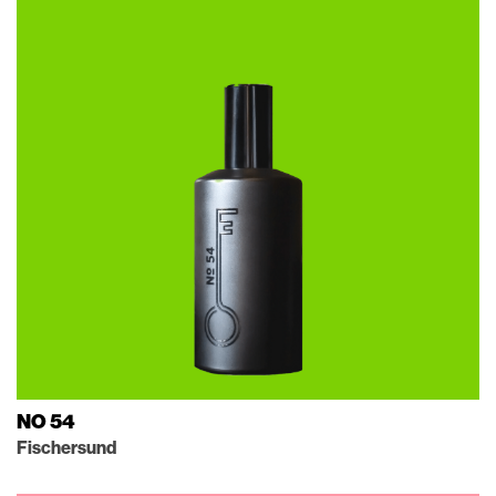
NO 54
Fischersund