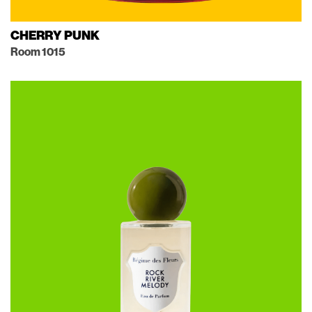
CHERRY PUNK
Room 1015