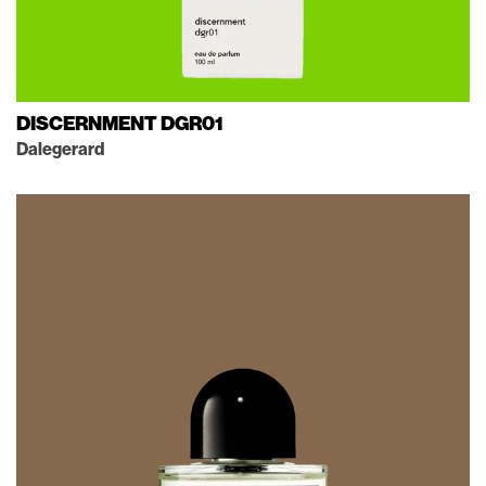
DISCERNMENT DGR01
Dalegerard