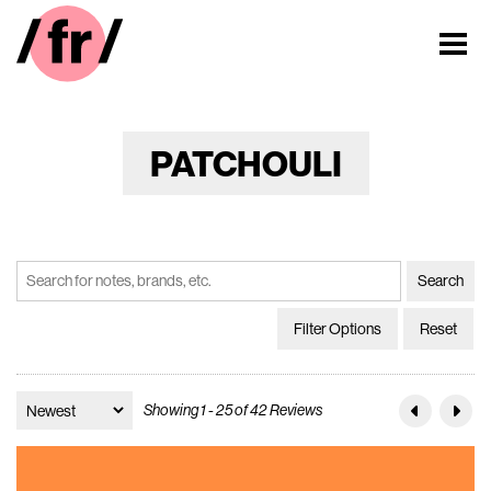
PATCHOULI
Filter Options
Reset
Showing 1 - 25 of 42 Reviews