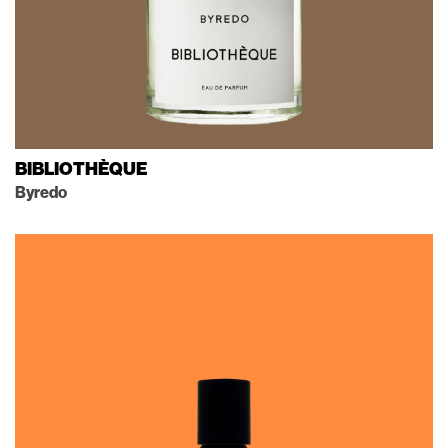
BIBLIOTHÈQUE
Byredo