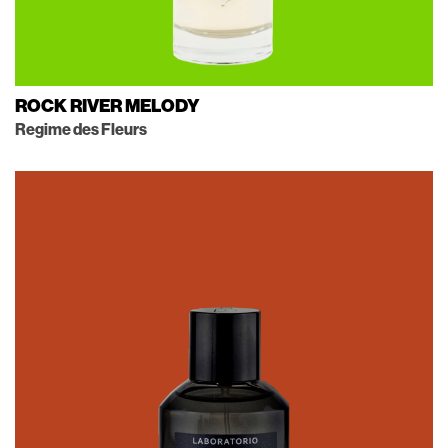
ROCK RIVER MELODY
Regime des Fleurs