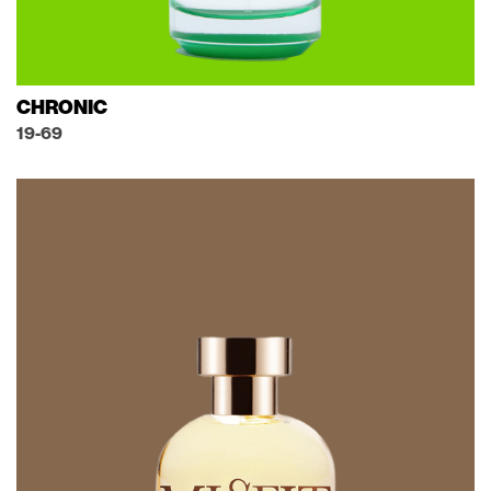
CHRONIC
19-69