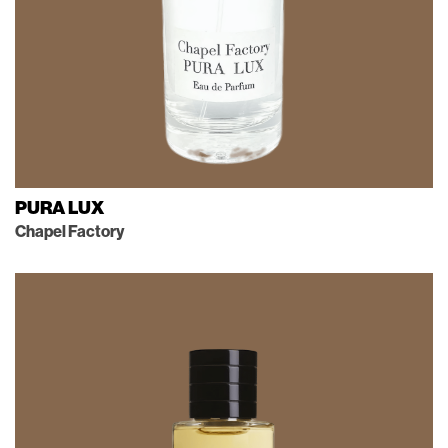
PURA LUX
Chapel Factory