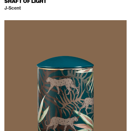
SHAFT OF LIGHT
J-Scent