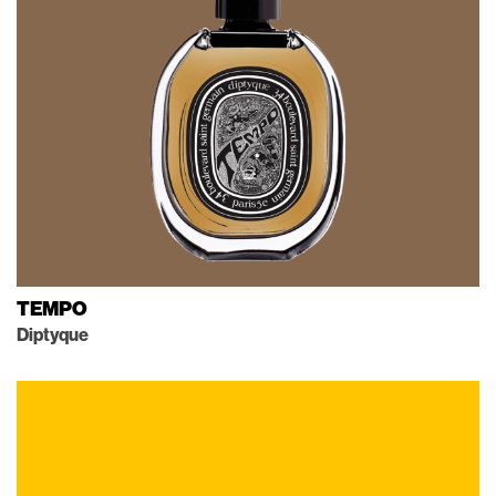
TEMPO
Diptyque