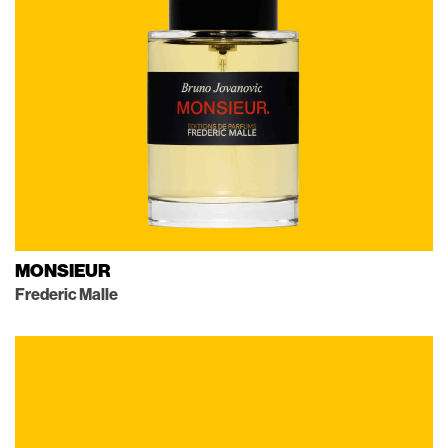
MONSIEUR
Frederic Malle