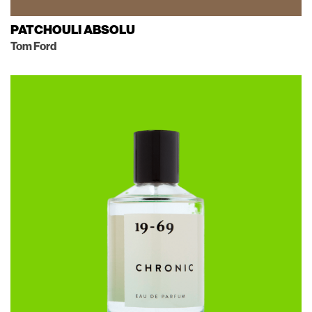
PATCHOULI ABSOLU
Tom Ford