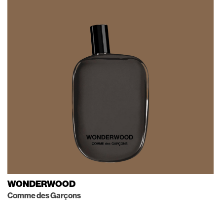
WONDERWOOD
Comme des Garçons