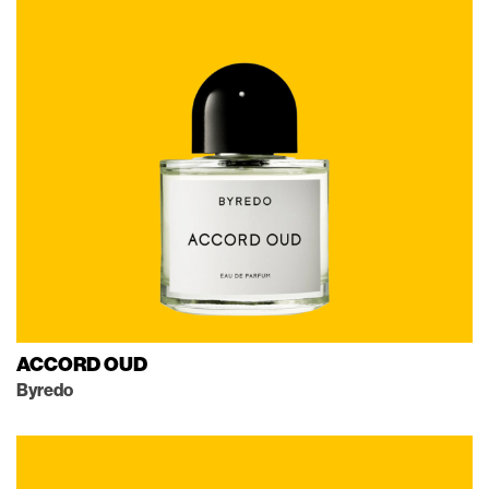
ACCORD OUD
Byredo