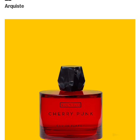
Arquiste