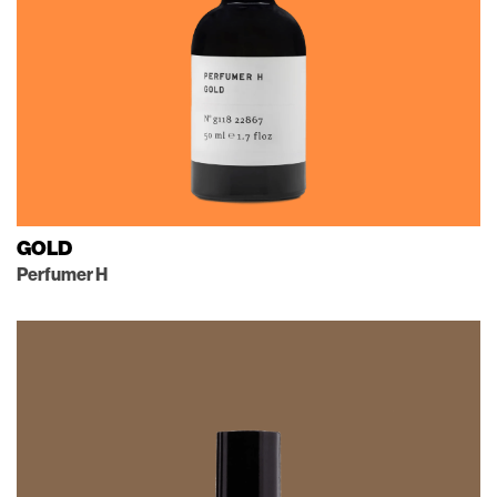
GOLD
Perfumer H