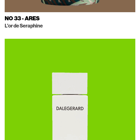
NO 33 - ARES
L'or de Seraphine