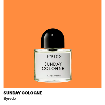
SUNDAY COLOGNE
Byredo