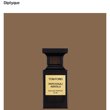
Diptyque