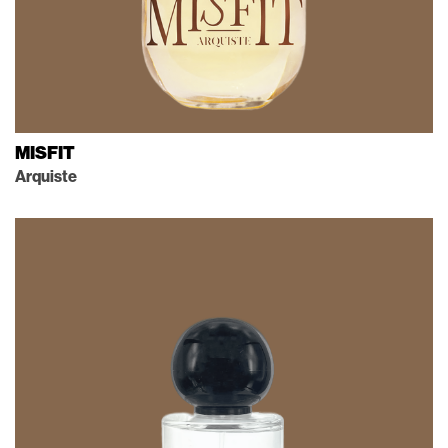
MISFIT
Arquiste