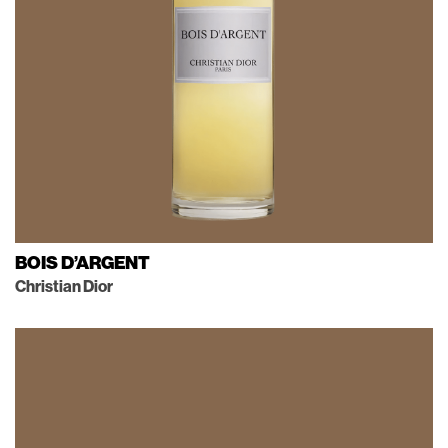
BOIS D’ARGENT
Christian Dior