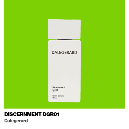
DISCERNMENT DGR01
Dalegerard