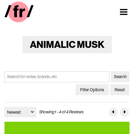
ANIMALIC MUSK
Filter Options
Reset
Showing 1 - 4 of 4 Reviews