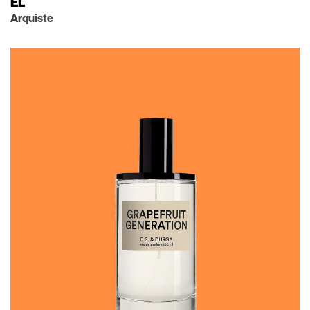
EL
Arquiste