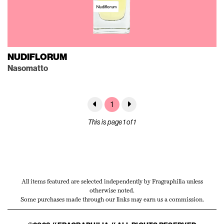
NUDIFLORUM
Nasomatto
1
This is page 1 of 1
All items featured are selected independently by Fragraphilia unless
otherwise noted.
Some purchases made through our links may earn us a commission.