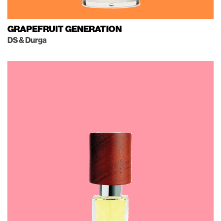
GRAPEFRUIT GENERATION
DS & Durga