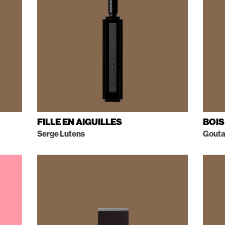
FILLE EN AIGUILLES
BOIS
Serge Lutens
Goutal