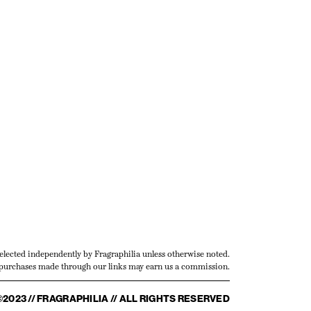
selected independently by Fragraphilia unless otherwise noted.
urchases made through our links may earn us a commission.
©2023 // FRAGRAPHILIA // ALL RIGHTS RESERVED