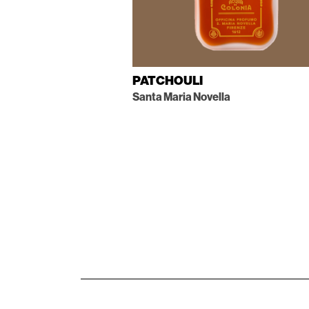
PATCHOULI
Santa Maria Novella