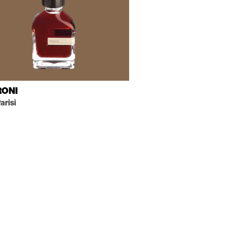
RONI
arisi