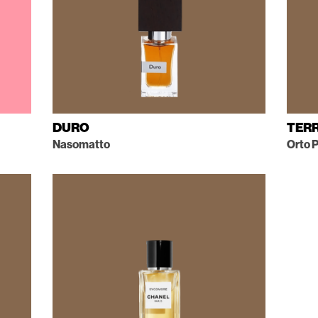
DURO
TER
Nasomatto
Orto P