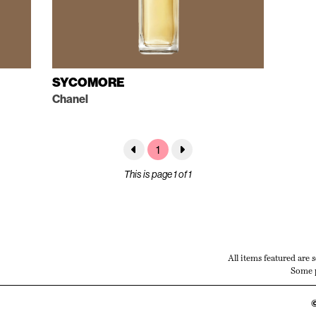
SYCOMORE
Chanel
1
This is page 1 of 1
All items featured are 
Some p