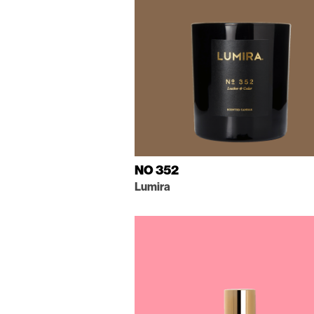
NO 352
Lumira