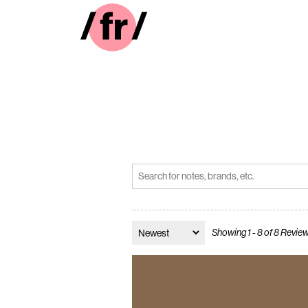
Showing 1 - 8 of 8 Revie