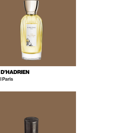
 D’HADRIEN
 Paris