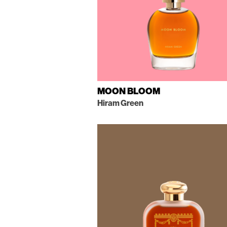
MOON BLOOM
Hiram Green