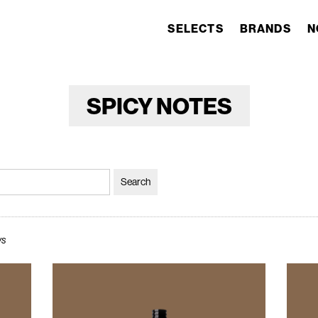
SELECTS
BRANDS
N
SPICY NOTES
ws