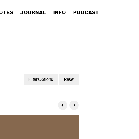
OTES
JOURNAL
INFO
PODCAST
Filter Options
Reset