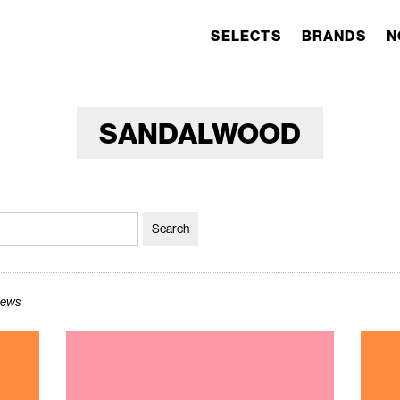
SELECTS
BRANDS
N
SANDALWOOD
views