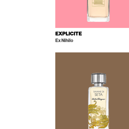
EXPLICITE
Ex Nihilo