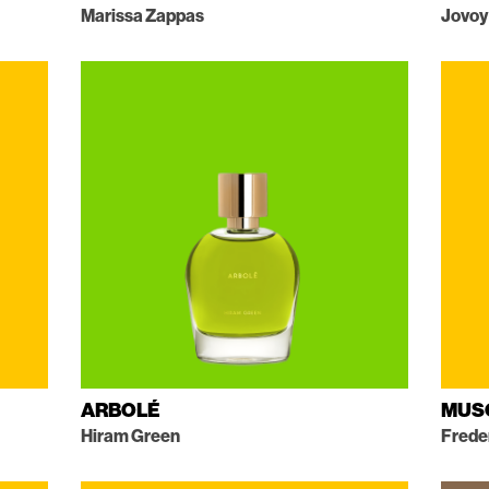
Marissa Zappas
Jovoy
ARBOLÉ
MUS
Hiram Green
Frede