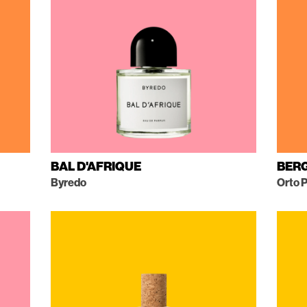
BAL D'AFRIQUE
BER
Byredo
Orto P