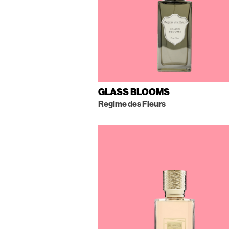
GLASS BLOOMS
Regime des Fleurs