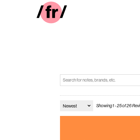
Showing 1 - 25 of 26 Re