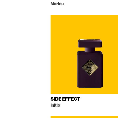
Marlou
SIDE EFFECT
Initio