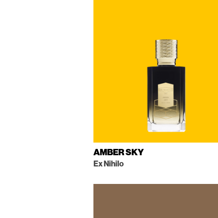
AMBER SKY
Ex Nihilo