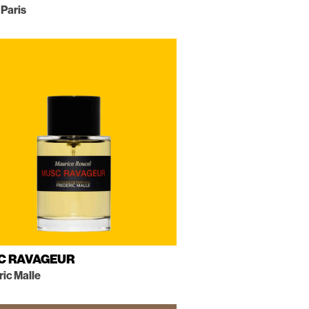
 Paris
C RAVAGEUR
ric Malle