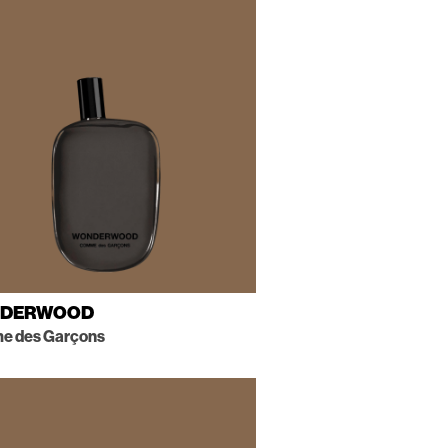
DERWOOD
 des Garçons