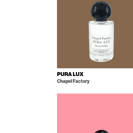
PURA LUX
Chapel Factory