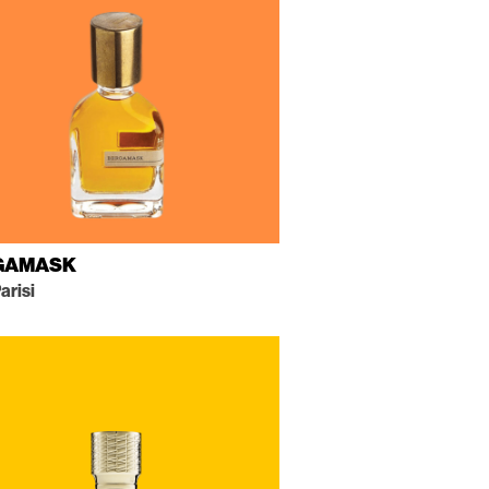
GAMASK
arisi