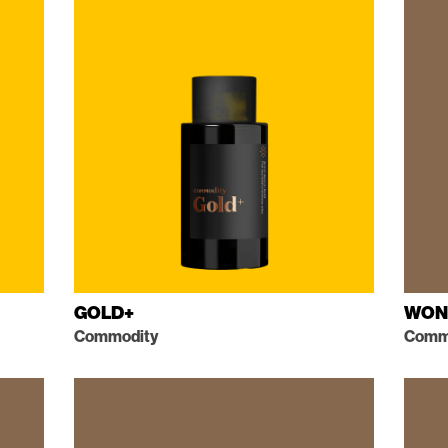
GOLD+
WON
Commodity
Comme