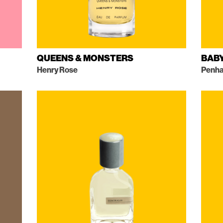
QUEENS & MONSTERS
BAB
Henry Rose
Penha