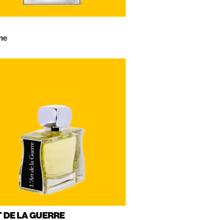
ne
T DE LA GUERRE