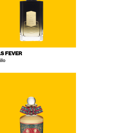
S FEVER
ilo