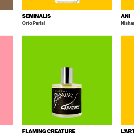
SEMINALIS
ANI
Orto Parisi
Nisha
FLAMING CREATURE
L'AR