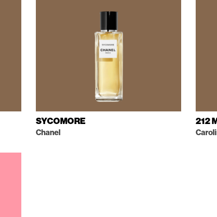
SYCOMORE
212 
Chanel
Carol