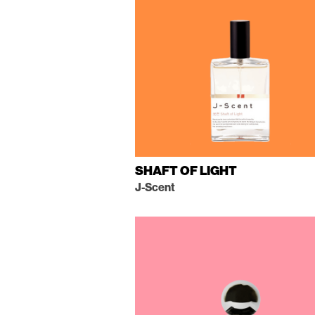
SHAFT OF LIGHT
J-Scent