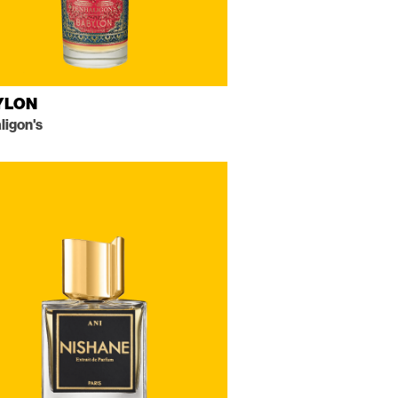
YLON
ligon's