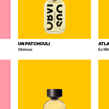
UN PATCHOULI
ATLA
Obvious
Ex Nih