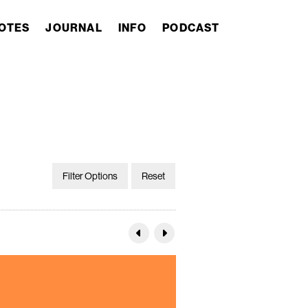
OTES
JOURNAL
INFO
PODCAST
Filter Options
Reset