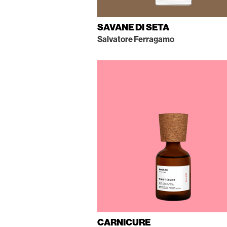
SAVANE DI SETA
Salvatore Ferragamo
CARNICURE