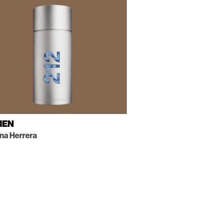
MEN
ina Herrera