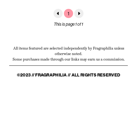
1
This is page 1 of 1
All items featured are selected independently by Fragraphilia unless
otherwise noted.
Some purchases made through our links may earn us a commission.
©2023 // FRAGRAPHILIA // ALL RIGHTS RESERVED