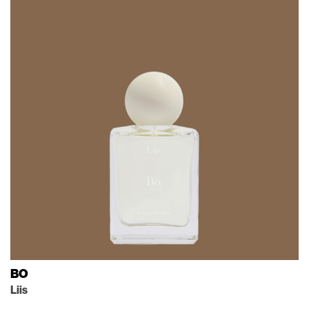
BO
Liis