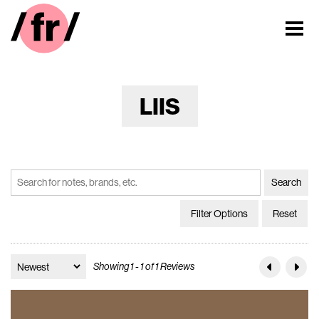
LIIS
Filter Options
Reset
Showing 1 - 1 of 1 Reviews