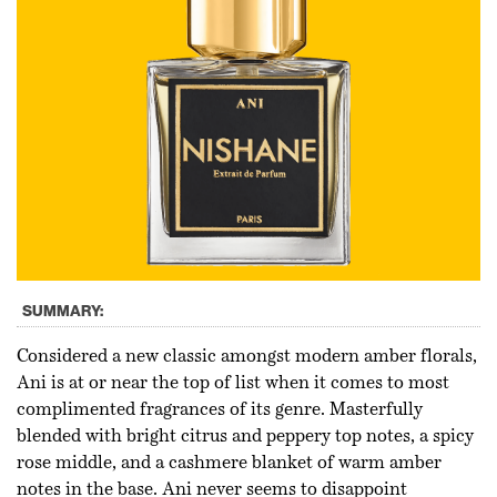
SUMMARY:
Considered a new classic amongst modern amber florals,
Ani is at or near the top of list when it comes to most
complimented fragrances of its genre. Masterfully
blended with bright citrus and peppery top notes, a spicy
rose middle, and a cashmere blanket of warm amber
notes in the base. Ani never seems to disappoint