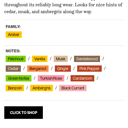
throughout its reliably long wear. Looks for nice hints of
cedar, musk, and ambergris along the way.
FAMILY:
Amber
NOTES:
Patchouli
Vanilla
Musk
Sandalwood
Cedar
Bergamot
Ginger
Pink Pepper
Green Notes
Turkish Rose
Cardamom
Benzoin
Ambergris
Black Currant
CLICK TO SHOP