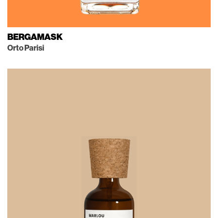
BERGAMASK
Orto Parisi