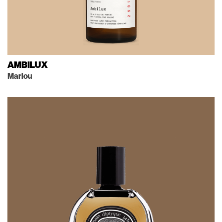
AMBILUX
Marlou