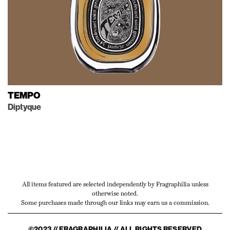
TEMPO
Diptyque
All items featured are selected independently by Fragraphilia unless
otherwise noted.
Some purchases made through our links may earn us a commission.
©2023 // FRAGRAPHILIA // ALL RIGHTS RESERVED