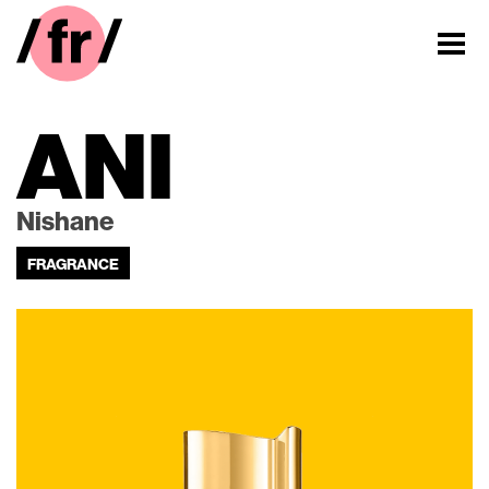
ANI
Nishane
FRAGRANCE