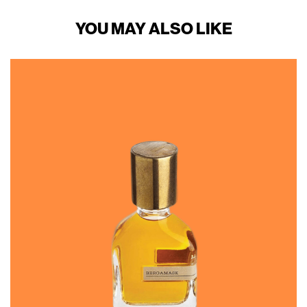
YOU MAY ALSO LIKE