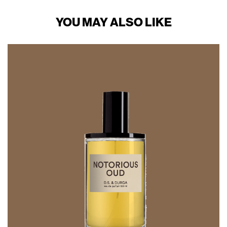
YOU MAY ALSO LIKE