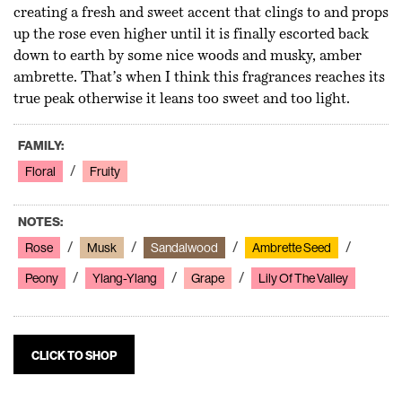
creating a fresh and sweet accent that clings to and props
up the rose even higher until it is finally escorted back
down to earth by some nice woods and musky, amber
ambrette. That’s when I think this fragrances reaches its
true peak otherwise it leans too sweet and too light.
FAMILY:
Floral
Fruity
NOTES:
Rose
Musk
Sandalwood
Ambrette Seed
Peony
Ylang-Ylang
Grape
Lily Of The Valley
CLICK TO SHOP