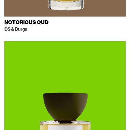
NOTORIOUS OUD
DS & Durga