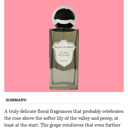
SUMMARY:
A truly delicate floral fragrances that probably celebrates
the rose above the softer lily of the valley and peony, at
least at the start. The grape reinforces that even further