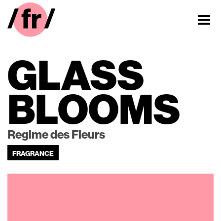
GLASS
BLOOMS
Regime des Fleurs
FRAGRANCE