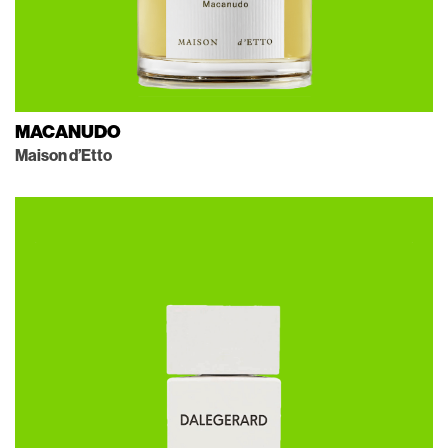
MACANUDO
Maison d’Etto