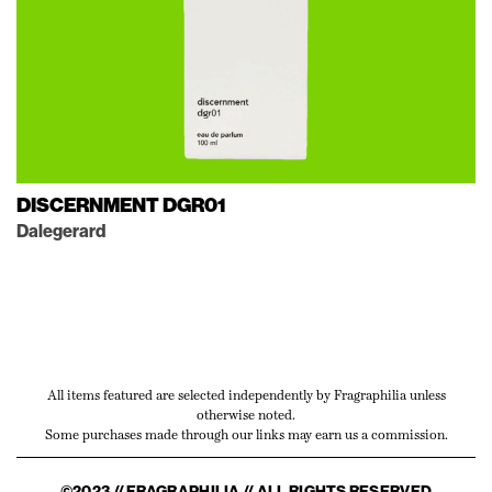
DISCERNMENT DGR01
Dalegerard
All items featured are selected independently by Fragraphilia unless
otherwise noted.
Some purchases made through our links may earn us a commission.
©2023 // FRAGRAPHILIA // ALL RIGHTS RESERVED