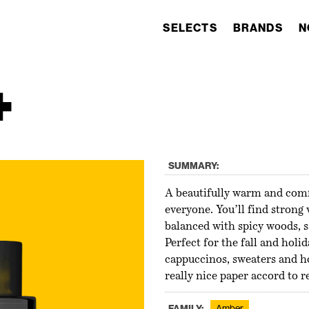
SELECTS
BRANDS
N
+
SUMMARY:
A beautifully warm and comfo
everyone. You’ll find strong
balanced with spicy woods, 
Perfect for the fall and hol
cappuccinos, sweaters and ho
really nice paper accord to r
FAMILY:
Amber