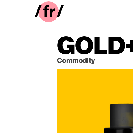
GOLD
Commodity