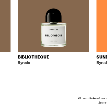
BIBLIOTHÈQUE
SUN
Byredo
Byred
All items featured are 
Some p