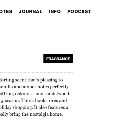
OTES
JOURNAL
INFO
PODCAST
FRAGRANCE
rting scent that’s pleasing to
 vanilla and amber notes perfectly
saffron, oakmoss, and sandalwood.
iday season. Think bookstores and
liday shopping. It also features a
eally bring the nostalgia home.