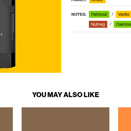
NOTES:
Patchouli
Vanilla
Nutmeg
Oakmos
YOU MAY ALSO LIKE