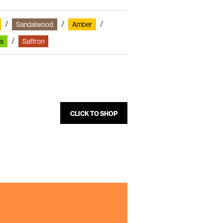
Sandalwood
Amber
s
Saffron
CLICK TO SHOP