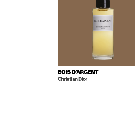
BOIS D’ARGENT
Christian Dior