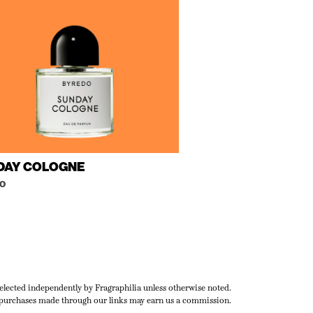
DAY COLOGNE
o
selected independently by Fragraphilia unless otherwise noted.
urchases made through our links may earn us a commission.