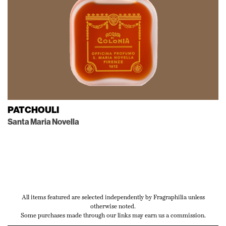
PATCHOULI
Santa Maria Novella
All items featured are selected independently by Fragraphilia unless
otherwise noted.
Some purchases made through our links may earn us a commission.