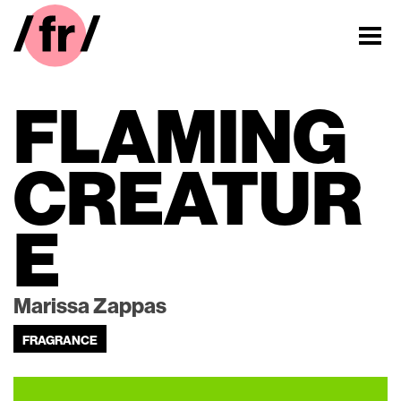
FLAMING
CREATUR
E
Marissa Zappas
FRAGRANCE