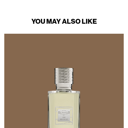
YOU MAY ALSO LIKE