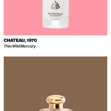
CHATEAU, 1970
Thin Wild Mercury