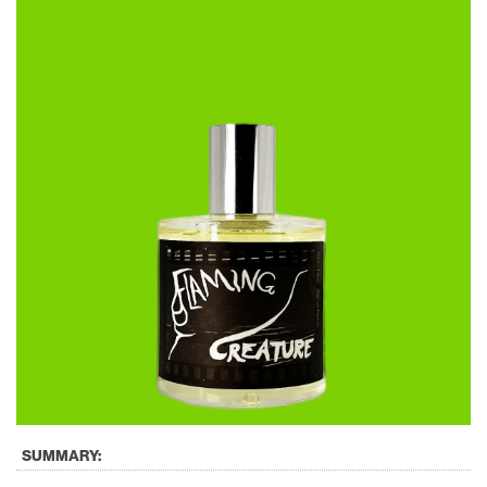
SUMMARY: