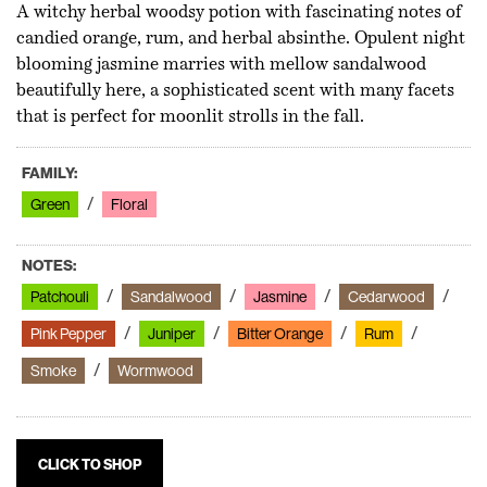
A witchy herbal woodsy potion with fascinating notes of
candied orange, rum, and herbal absinthe. Opulent night
blooming jasmine marries with mellow sandalwood
beautifully here, a sophisticated scent with many facets
that is perfect for moonlit strolls in the fall.
FAMILY:
Green
Floral
NOTES:
Patchouli
Sandalwood
Jasmine
Cedarwood
Pink Pepper
Juniper
Bitter Orange
Rum
Smoke
Wormwood
CLICK TO SHOP