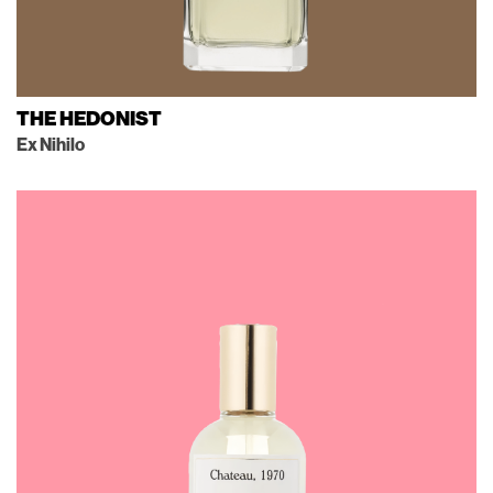
THE HEDONIST
Ex Nihilo