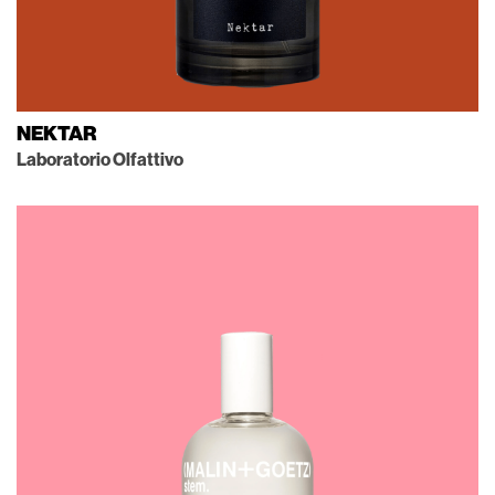
NEKTAR
Laboratorio Olfattivo