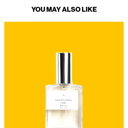
YOU MAY ALSO LIKE