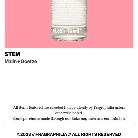
STEM
Malin + Goetze
All items featured are selected independently by Fragraphilia unless
otherwise noted.
Some purchases made through our links may earn us a commission.
©2023 // FRAGRAPHILIA // ALL RIGHTS RESERVED