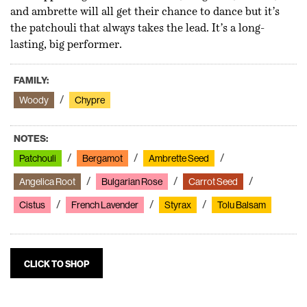
and ambrette will all get their chance to dance but it’s
the patchouli that always takes the lead. It’s a long-
lasting, big performer.
FAMILY:
Woody
Chypre
NOTES:
Patchouli
Bergamot
Ambrette Seed
Angelica Root
Bulgarian Rose
Carrot Seed
Cistus
French Lavender
Styrax
Tolu Balsam
CLICK TO SHOP