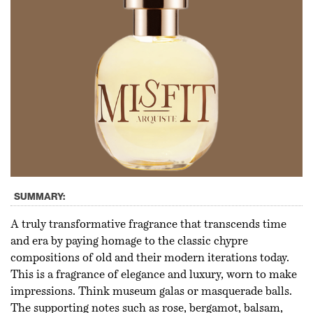
SUMMARY:
A truly transformative fragrance that transcends time
and era by paying homage to the classic chypre
compositions of old and their modern iterations today.
This is a fragrance of elegance and luxury, worn to make
impressions. Think museum galas or masquerade balls.
The supporting notes such as rose, bergamot, balsam,