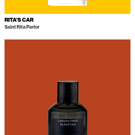
RITA’S CAR
Saint Rita Parlor