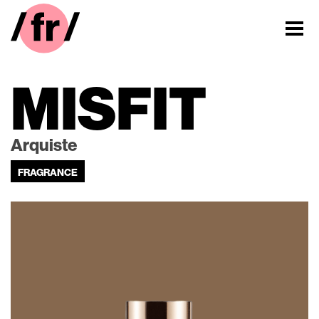
MISFIT
Arquiste
FRAGRANCE