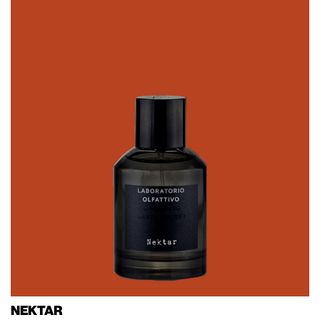
NEKTAR