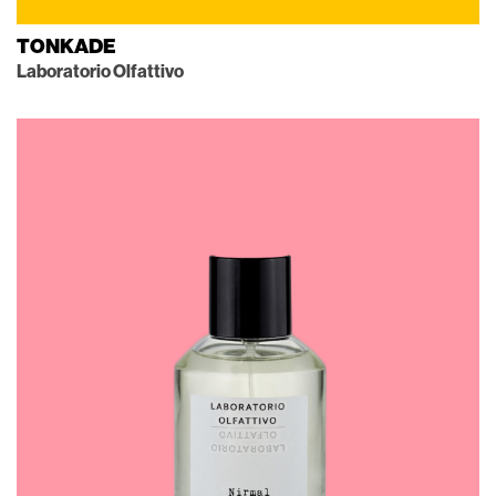
TONKADE
Laboratorio Olfattivo