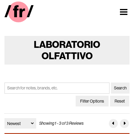
LABORATORIO
OLFATTIVO
Filter Options
Reset
Showing 1 - 3 of 3 Reviews