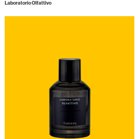
Laboratorio Olfattivo