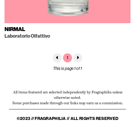
NIRMAL
Laboratorio Olfattivo
1
This is page 1 of 1
All items featured are selected independently by Fragraphilia unless
otherwise noted.
Some purchases made through our links may earn us a commission.
©2023 // FRAGRAPHILIA // ALL RIGHTS RESERVED