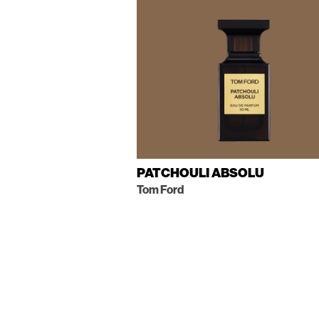
PATCHOULI ABSOLU
Tom Ford