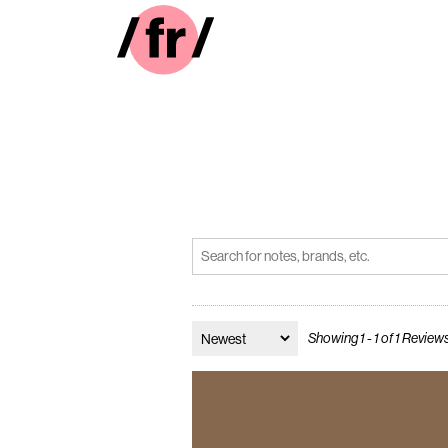
Showing 1 - 1 of 1 Review