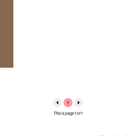
1
This is page 1 of 1