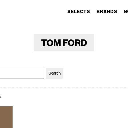
SELECTS
BRANDS
N
TOM FORD
s