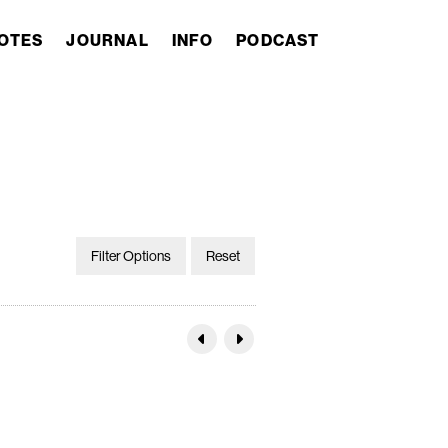
OTES
JOURNAL
INFO
PODCAST
Filter Options
Reset