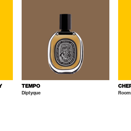
Y
TEMPO
CHE
Diptyque
Room 