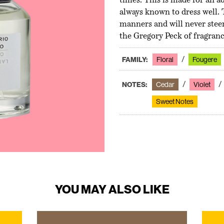
times. This is made for an ad
always known to dress well.
manners and will never steer
the Gregory Peck of fragrance
FAMILY:
Floral
Fougere
NOTES:
Cedar
Violet
Sweet Notes
YOU MAY ALSO LIKE