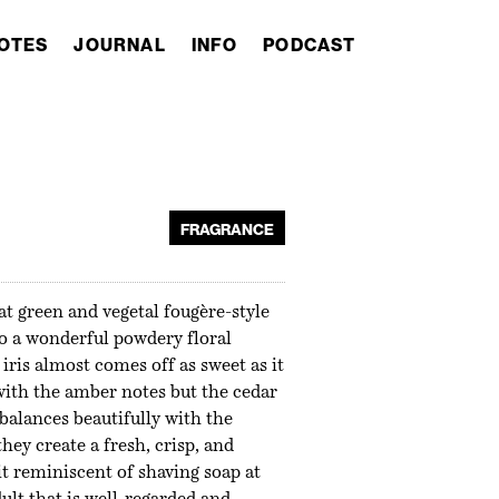
OTES
JOURNAL
INFO
PODCAST
FRAGRANCE
t green and vegetal fougère-style
to a wonderful powdery floral
 iris almost comes off as sweet as it
with the amber notes but the cedar
balances beautifully with the
they create a fresh, crisp, and
it reminiscent of shaving soap at