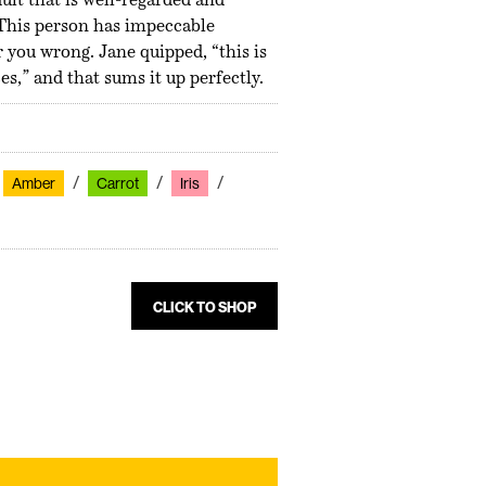
ult that is well-regarded and
 This person has impeccable
 you wrong. Jane quipped, “this is
s,” and that sums it up perfectly.
Amber
Carrot
Iris
CLICK TO SHOP