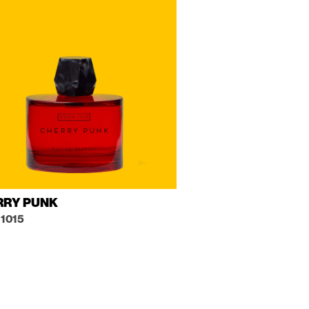
RRY PUNK
1015