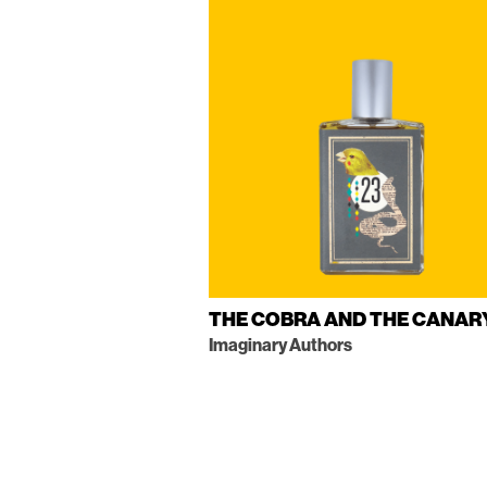
THE COBRA AND THE CANAR
Imaginary Authors