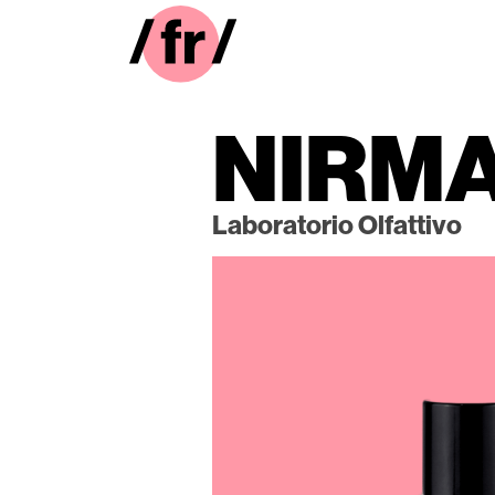
NIRM
Laboratorio Olfattivo