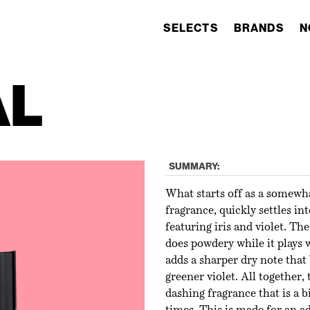
SELECTS
BRANDS
N
AL
SUMMARY:
What starts off as a somewha
fragrance, quickly settles in
featuring iris and violet. The
does powdery while it plays 
adds a sharper dry note that 
greener violet. All together, 
dashing fragrance that is a b