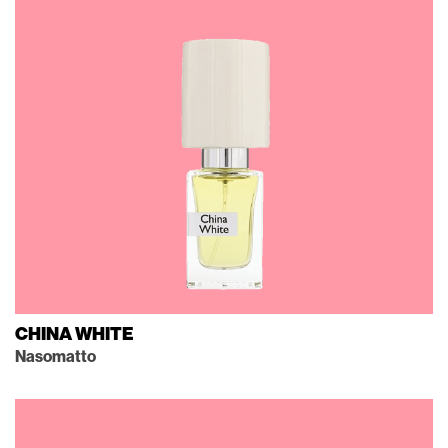
CHINA WHITE
Nasomatto