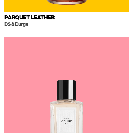
PARQUET LEATHER
DS & Durga