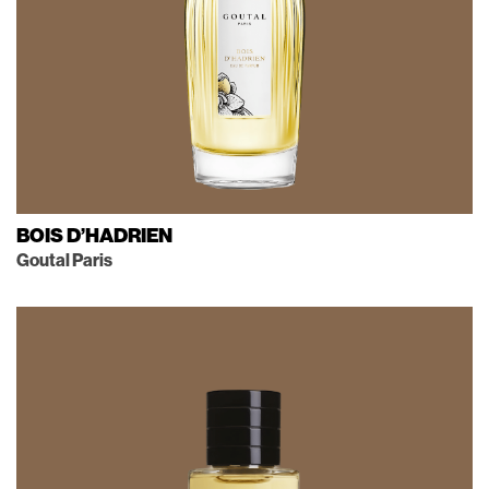
BOIS D’HADRIEN
Goutal Paris