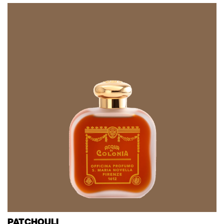
PATCHOULI