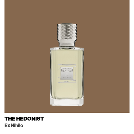
THE HEDONIST
Ex Nihilo