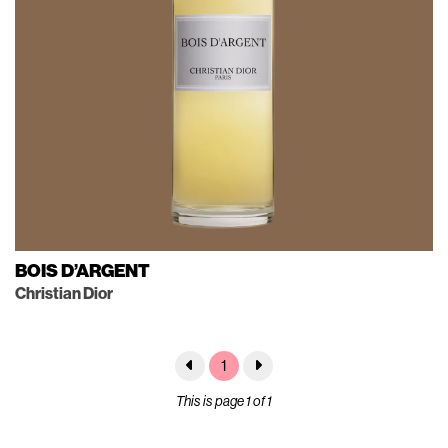
BOIS D’ARGENT
Christian Dior
1
This is page 1 of 1