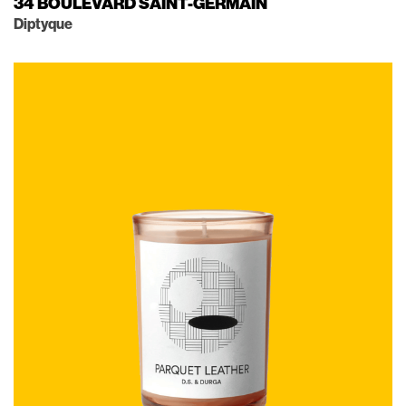
34 BOULEVARD SAINT-GERMAIN
Diptyque