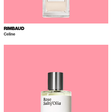
RIMBAUD
Celine