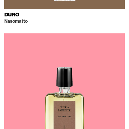
DURO
Nasomatto