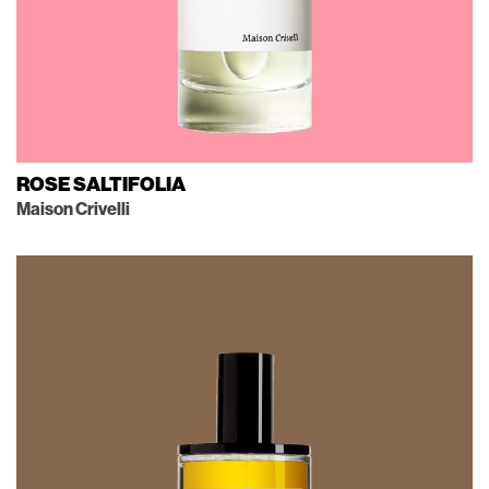
ROSE SALTIFOLIA
Maison Crivelli