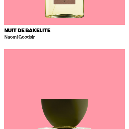
NUIT DE BAKELITE
Naomi Goodsir