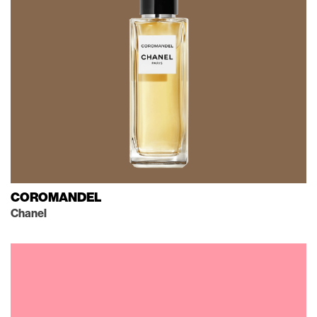
COROMANDEL
Chanel