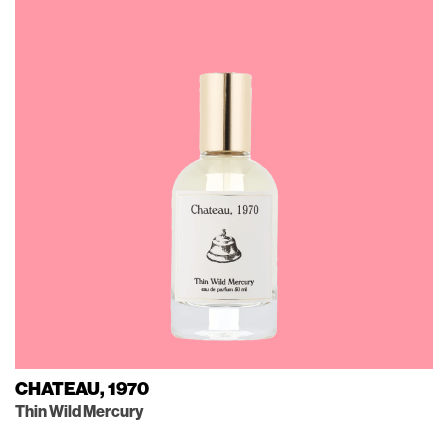
CHATEAU, 1970
Thin Wild Mercury