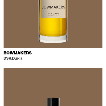
BOWMAKERS
DS & Durga