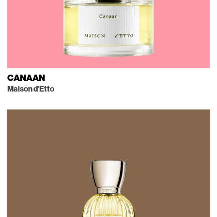
CANAAN
Maison d’Etto