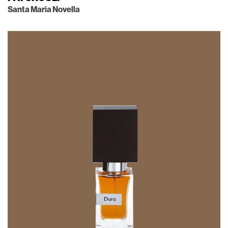
Santa Maria Novella