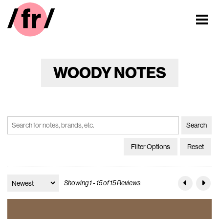
WOODY NOTES
Filter Options
Reset
Showing 1 - 15 of 15 Reviews