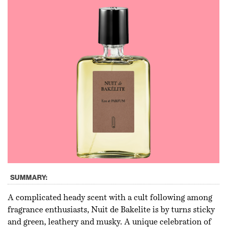
SUMMARY:
A complicated heady scent with a cult following among
fragrance enthusiasts, Nuit de Bakelite is by turns sticky
and green, leathery and musky. A unique celebration of