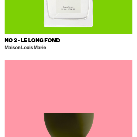
NO 2 - LE LONG FOND
Maison Louis Marie