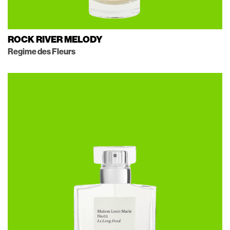
ROCK RIVER MELODY
Regime des Fleurs