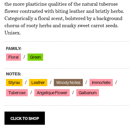
the more plasticine qualities of the natural tuberose
flower contrasted with biting leather and bristly herbs.
Categorically a floral scent, bolstered by a background
chorus of rooty herbs and musky sweet carrot seeds.
Unisex.
FAMILY:
Floral
Green
NOTES:
Styrax
Leather
Woody Notes
Immortelle
Tuberose
Angelique Flower
Galbanum
CLICK TO SHOP