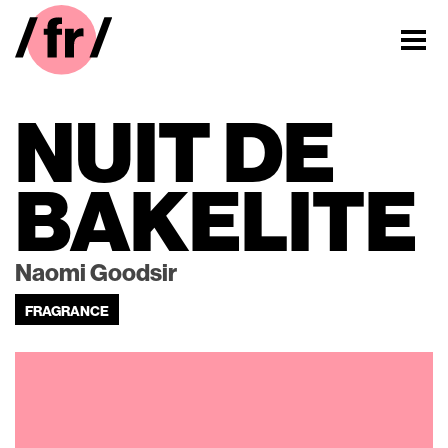
NUIT DE
BAKELITE
Naomi Goodsir
FRAGRANCE