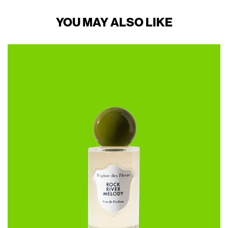
YOU MAY ALSO LIKE