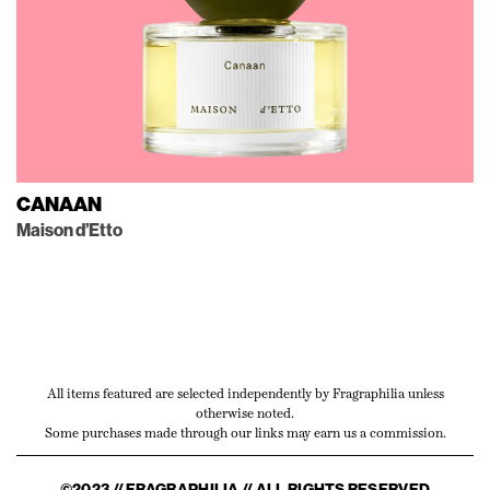
CANAAN
Maison d’Etto
All items featured are selected independently by Fragraphilia unless
otherwise noted.
Some purchases made through our links may earn us a commission.
©2023 // FRAGRAPHILIA // ALL RIGHTS RESERVED