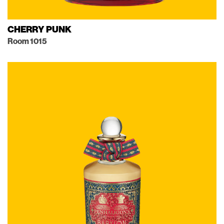
CHERRY PUNK
Room 1015