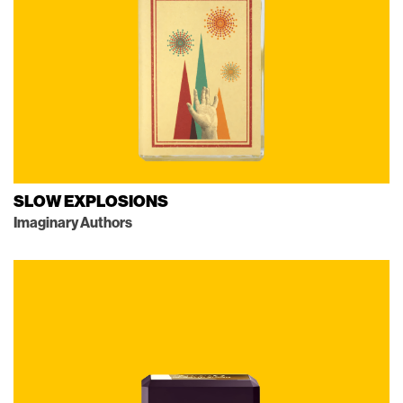
SLOW EXPLOSIONS
Imaginary Authors