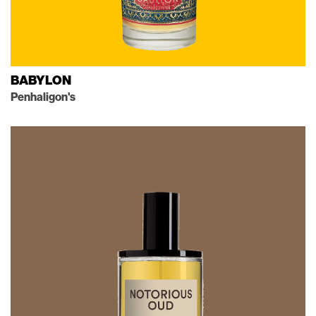
BABYLON
Penhaligon's