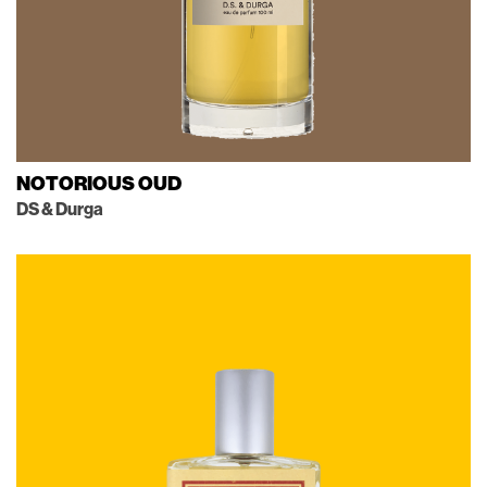
NOTORIOUS OUD
DS & Durga