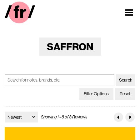
SAFFRON
Filter Options
Reset
Showing 1 - 8 of 8 Reviews