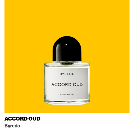
ACCORD OUD
Byredo