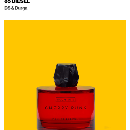
85 DIESEL
DS & Durga