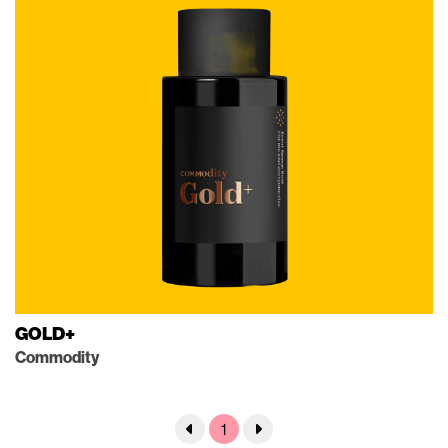
GOLD+
Commodity
1