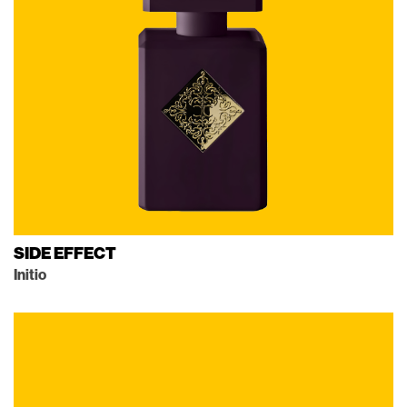
SIDE EFFECT
Initio