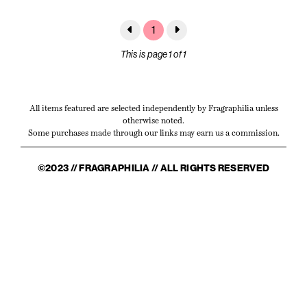
1
This is page 1 of 1
All items featured are selected independently by Fragraphilia unless
otherwise noted.
Some purchases made through our links may earn us a commission.
©2023 // FRAGRAPHILIA // ALL RIGHTS RESERVED