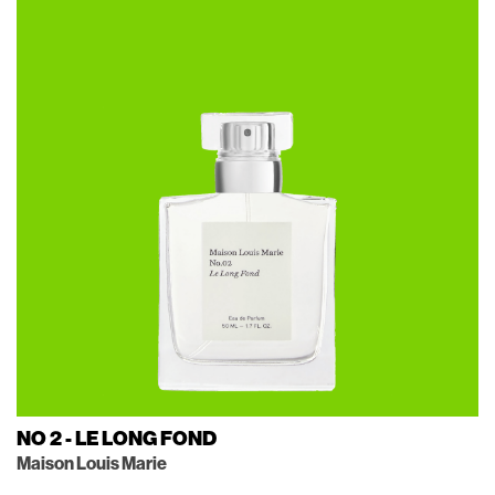
NO 2 - LE LONG FOND
Maison Louis Marie