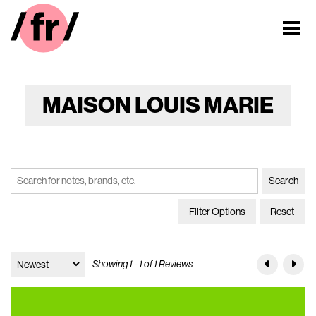
MAISON LOUIS MARIE
Filter Options
Reset
Showing 1 - 1 of 1 Reviews