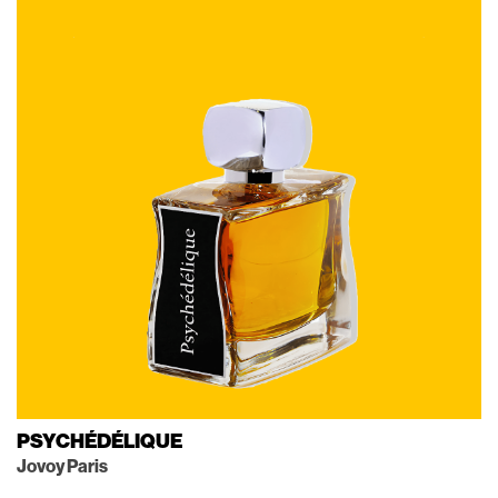
PSYCHÉDÉLIQUE
Jovoy Paris