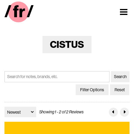
CISTUS
Filter Options
Reset
Showing 1 - 2 of 2 Reviews