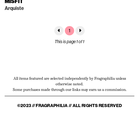
MISFIT
Arquiste
1
This is page 1 of 1
All items featured are selected independently by Fragraphilia unless
otherwise noted.
Some purchases made through our links may earn us a commission.
©2023 // FRAGRAPHILIA // ALL RIGHTS RESERVED