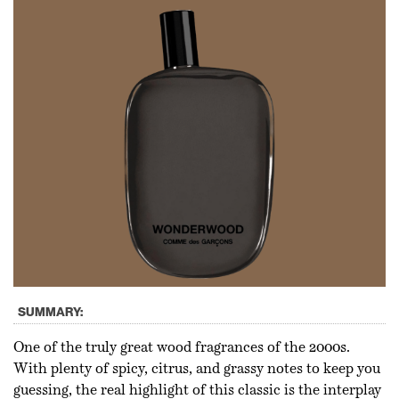
SUMMARY:
One of the truly great wood fragrances of the 2000s.
With plenty of spicy, citrus, and grassy notes to keep you
guessing, the real highlight of this classic is the interplay