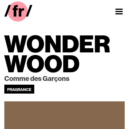
WONDER
WOOD
Comme des Garçons
FRAGRANCE