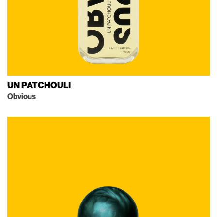
UN PATCHOULI
Obvious