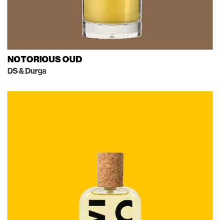
NOTORIOUS OUD
DS & Durga