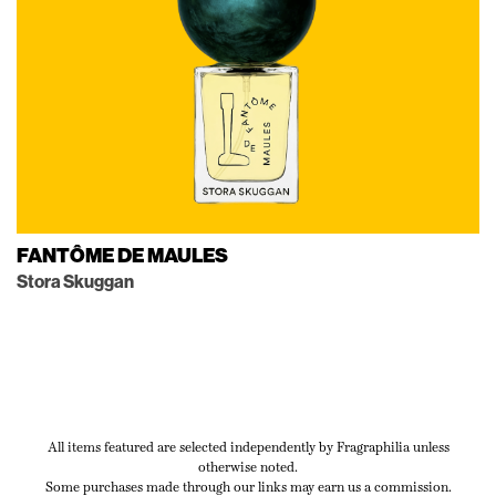
FANTÔME DE MAULES
Stora Skuggan
All items featured are selected independently by Fragraphilia unless
otherwise noted.
Some purchases made through our links may earn us a commission.