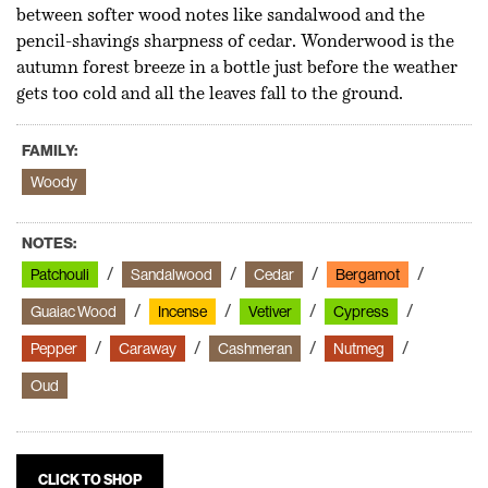
between softer wood notes like sandalwood and the
pencil-shavings sharpness of cedar. Wonderwood is the
autumn forest breeze in a bottle just before the weather
gets too cold and all the leaves fall to the ground.
FAMILY:
Woody
NOTES:
Patchouli
Sandalwood
Cedar
Bergamot
Guaiac Wood
Incense
Vetiver
Cypress
Pepper
Caraway
Cashmeran
Nutmeg
Oud
CLICK TO SHOP