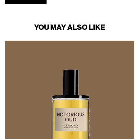
YOU MAY ALSO LIKE