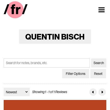
QUENTIN BISCH
Filter Options
Reset
Showing 1 - 1 of 1 Reviews