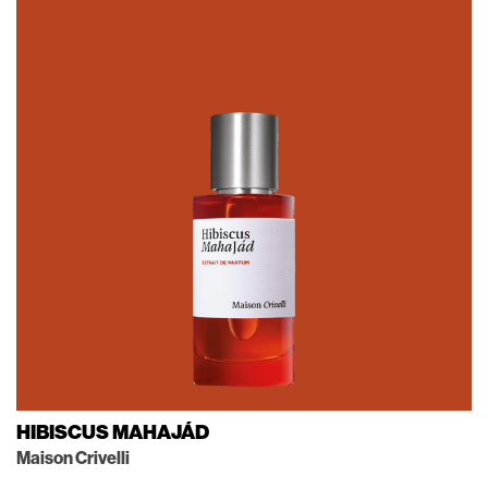
HIBISCUS MAHAJÁD
Maison Crivelli