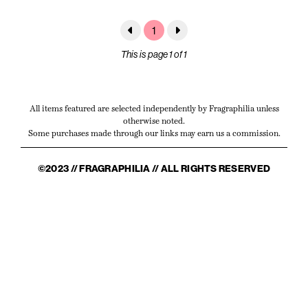
1
This is page 1 of 1
All items featured are selected independently by Fragraphilia unless
otherwise noted.
Some purchases made through our links may earn us a commission.
©2023 // FRAGRAPHILIA // ALL RIGHTS RESERVED