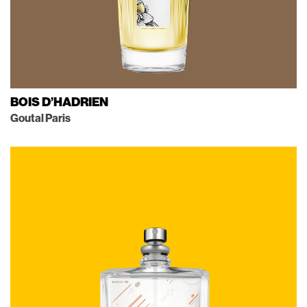
BOIS D’HADRIEN
Goutal Paris