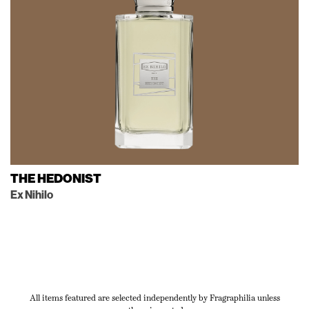
THE HEDONIST
Ex Nihilo
All items featured are selected independently by Fragraphilia unless