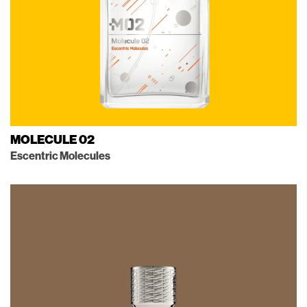
MOLECULE 02
Escentric Molecules