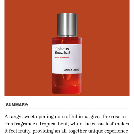
SUMMARY:
A tangy sweet opening note of hibiscus gives the rose in
this fragrance a tropical bent, while the cassis leaf makes
it feel fruity, providing an all-together unique experience