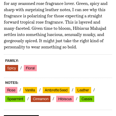
for any seasoned rose fragrance lover. Green, spicy and
sharp with surprising leather notes, I can see why this
fragrance is polarizing for those expecting a straight
forward tropical rose fragrance. This is layered and
many-faceted. Given time to bloom, Hibiscus Mahajad
settles into something luscious, sensually musky, and
gorgeously spiced. It might just take the right kind of
personality to wear something so bold.
FAMILY:
Spicy
Floral
NOTES:
Rose
Vanilla
Ambrette Seed
Leather
Spearmint
Cinnamon
Hibiscus
Cassis