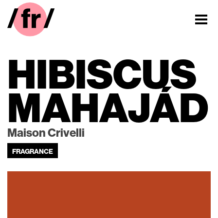
HIBISCUS
MAHAJÁD
Maison Crivelli
FRAGRANCE