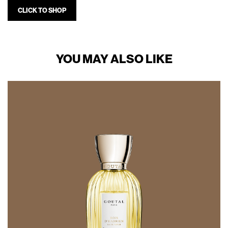
CLICK TO SHOP
YOU MAY ALSO LIKE