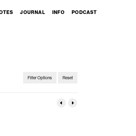
OTES
JOURNAL
INFO
PODCAST
Filter Options
Reset