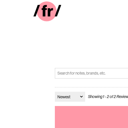
Showing 1 - 2 of 2 Revie