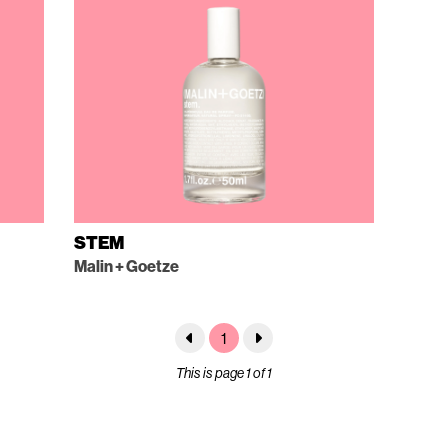
STEM
Malin + Goetze
1
This is page 1 of 1