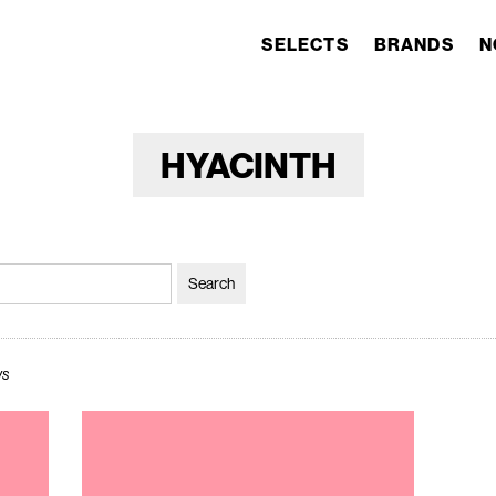
SELECTS
BRANDS
N
HYACINTH
ws