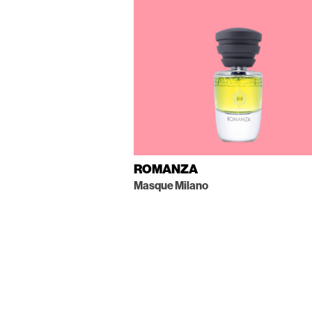
ROMANZA
Masque Milano