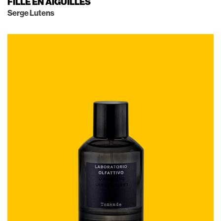
FILLE EN AIGUILLES
Serge Lutens