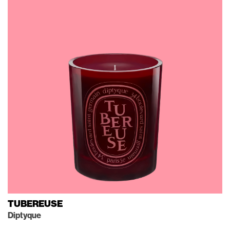
TUBEREUSE
Diptyque