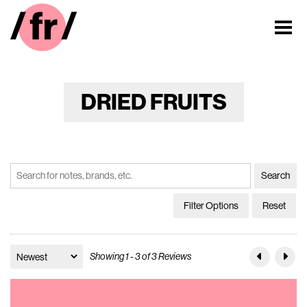
DRIED FRUITS
Filter Options
Reset
Showing 1 - 3 of 3 Reviews