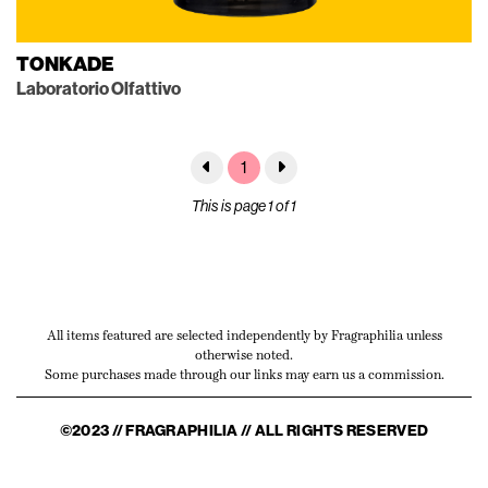
TONKADE
Laboratorio Olfattivo
1
This is page 1 of 1
All items featured are selected independently by Fragraphilia unless
otherwise noted.
Some purchases made through our links may earn us a commission.
©2023 // FRAGRAPHILIA // ALL RIGHTS RESERVED