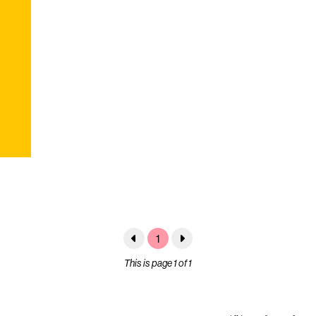
1
This is page 1 of 1