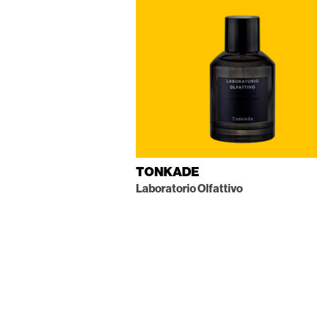
TONKADE
Laboratorio Olfattivo