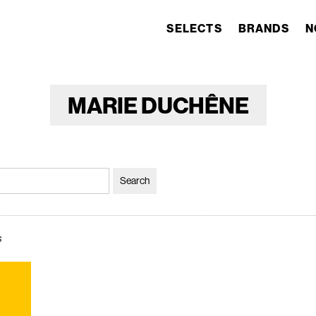
SELECTS
BRANDS
N
MARIE DUCHÊNE
s