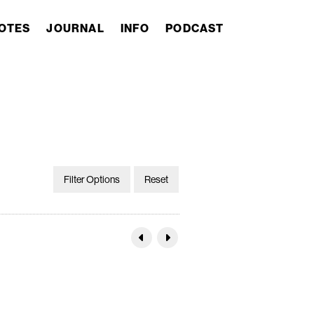
OTES
JOURNAL
INFO
PODCAST
Filter Options
Reset