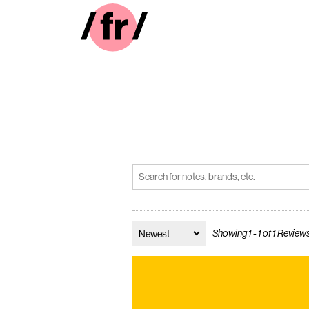
Showing 1 - 1 of 1 Review