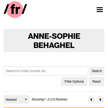
ANNE-SOPHIE
BEHAGHEL
Filter Options
Reset
Showing 1 - 2 of 2 Reviews