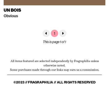
UN BOIS
Obvious
1
This is page 1 of 1
All items featured are selected independently by Fragraphilia unless
otherwise noted.
Some purchases made through our links may earn us a commission.
©2023 // FRAGRAPHILIA // ALL RIGHTS RESERVED