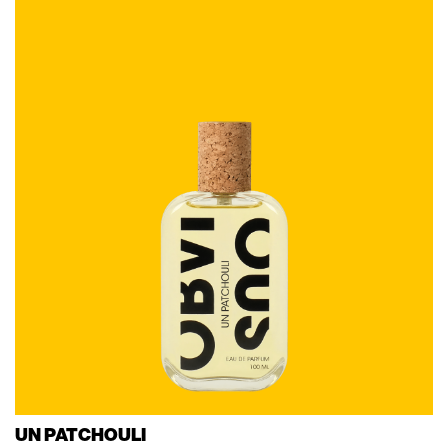
UN PATCHOULI