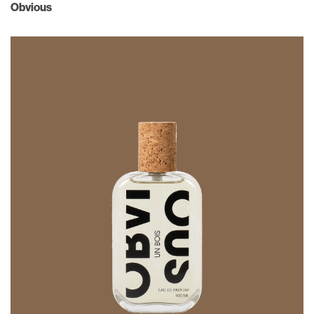
Obvious