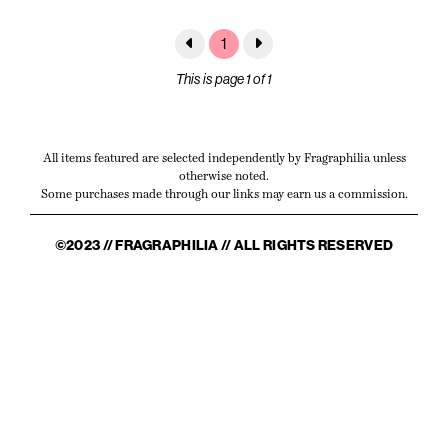
1
This is page 1 of 1
All items featured are selected independently by Fragraphilia unless
otherwise noted.
Some purchases made through our links may earn us a commission.
©2023 // FRAGRAPHILIA // ALL RIGHTS RESERVED