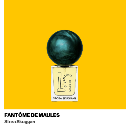
FANTÔME DE MAULES
Stora Skuggan