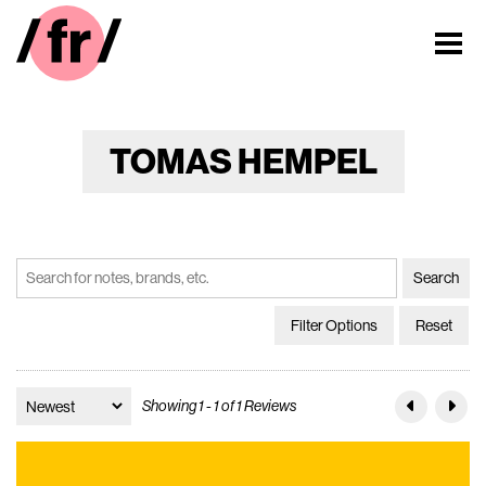
TOMAS HEMPEL
Filter Options
Reset
Showing 1 - 1 of 1 Reviews