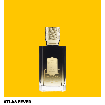
ATLAS FEVER