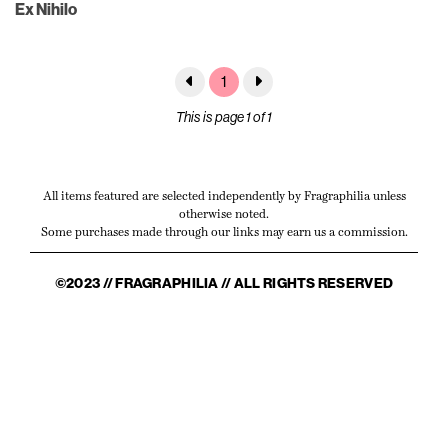
Ex Nihilo
1
This is page 1 of 1
All items featured are selected independently by Fragraphilia unless
otherwise noted.
Some purchases made through our links may earn us a commission.
©2023 // FRAGRAPHILIA // ALL RIGHTS RESERVED