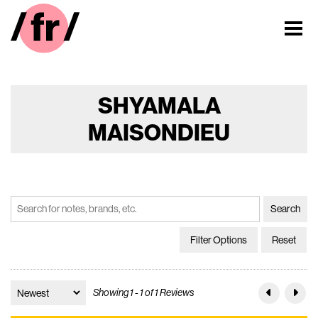
SHYAMALA
MAISONDIEU
Filter Options
Reset
Showing 1 - 1 of 1 Reviews