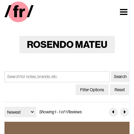
ROSENDO MATEU
Filter Options
Reset
Showing 1 - 1 of 1 Reviews