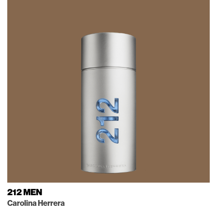
212 MEN
Carolina Herrera