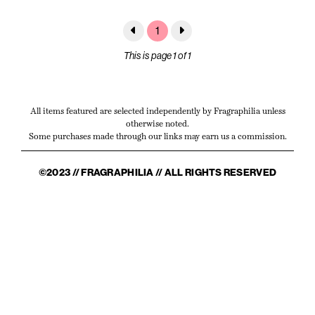
1
This is page 1 of 1
All items featured are selected independently by Fragraphilia unless
otherwise noted.
Some purchases made through our links may earn us a commission.
©2023 // FRAGRAPHILIA // ALL RIGHTS RESERVED