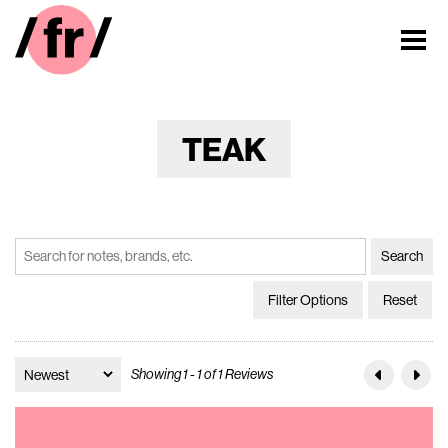
TEAK
Filter Options
Reset
Showing 1 - 1 of 1 Reviews