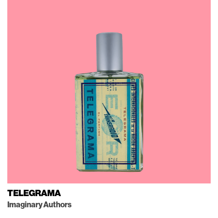
TELEGRAMA
Imaginary Authors