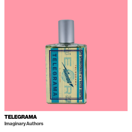
TELEGRAMA
Imaginary Authors