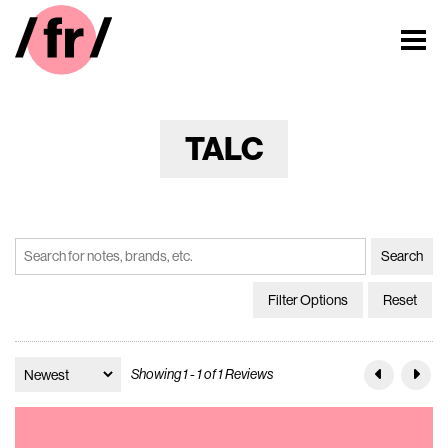
TALC
Filter Options
Reset
Showing 1 - 1 of 1 Reviews