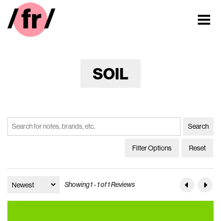
SOIL
Filter Options
Reset
Showing 1 - 1 of 1 Reviews