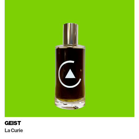
GEIST
La Curie