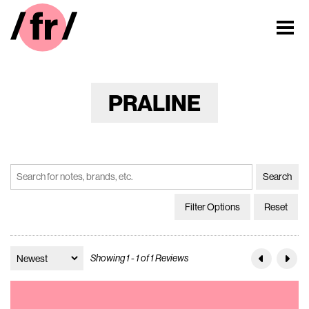
PRALINE
Filter Options
Reset
Showing 1 - 1 of 1 Reviews