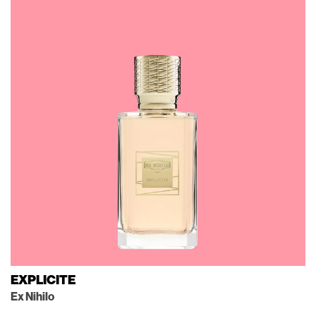
EXPLICITE
Ex Nihilo