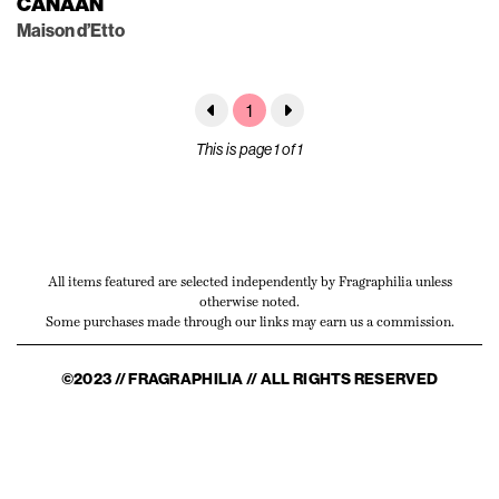
CANAAN
Maison d’Etto
1
This is page 1 of 1
All items featured are selected independently by Fragraphilia unless
otherwise noted.
Some purchases made through our links may earn us a commission.
©2023 // FRAGRAPHILIA // ALL RIGHTS RESERVED