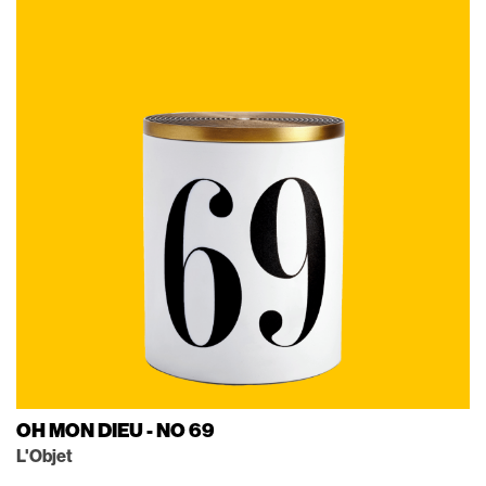
OH MON DIEU - NO 69
L'Objet