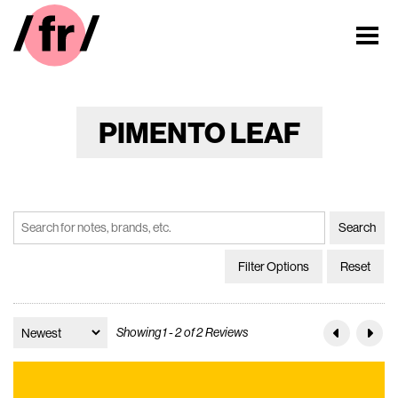
PIMENTO LEAF
Filter Options
Reset
Showing 1 - 2 of 2 Reviews