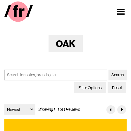
OAK
Filter Options
Reset
Showing 1 - 1 of 1 Reviews