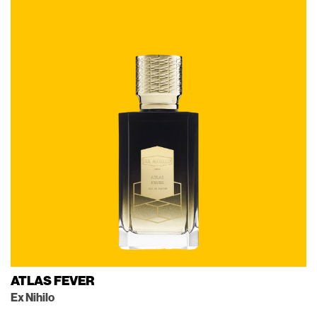
ATLAS FEVER
Ex Nihilo