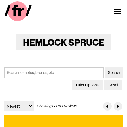
HEMLOCK SPRUCE
Filter Options
Reset
Showing 1 - 1 of 1 Reviews