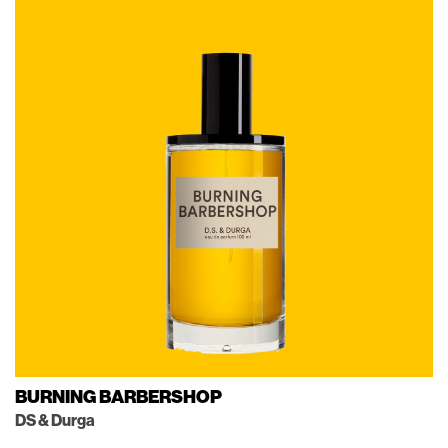
BURNING BARBERSHOP
DS & Durga