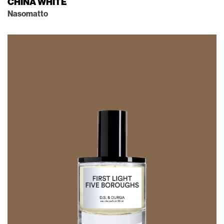
CHINA WHITE
Nasomatto