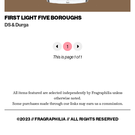
FIRST LIGHT FIVE BOROUGHS
DS & Durga
1
This is page 1 of 1
All items featured are selected independently by Fragraphilia unless
otherwise noted.
Some purchases made through our links may earn us a commission.
©2023 // FRAGRAPHILIA // ALL RIGHTS RESERVED