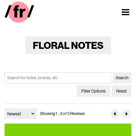
FLORAL NOTES
Filter Options
Reset
Showing 1 - 3 of 3 Reviews