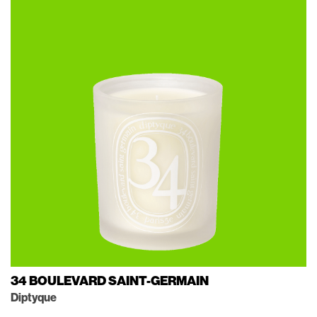
34 BOULEVARD SAINT-GERMAIN
Diptyque