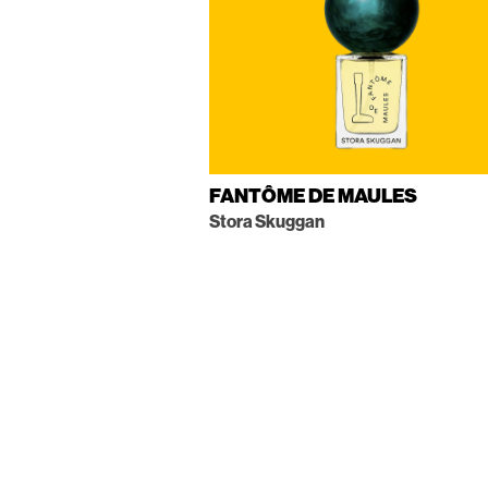
FANTÔME DE MAULES
Stora Skuggan