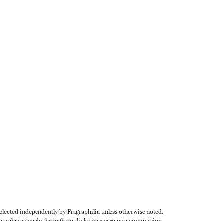
selected independently by Fragraphilia unless otherwise noted.
urchases made through our links may earn us a commission.