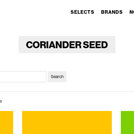
SELECTS
BRANDS
N
CORIANDER SEED
ws