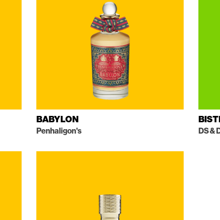
BABYLON
BIS
Penhaligon's
DS & 