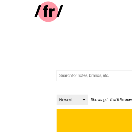
Showing 1 - 5 of 5 Revie