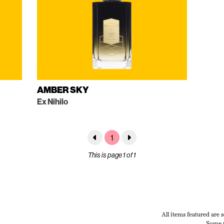
AMBER SKY
Ex Nihilo
1
This is page 1 of 1
All items featured are 
Some p