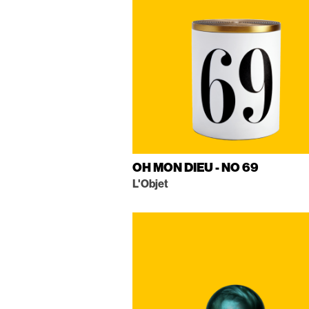
OH MON DIEU - NO 69
L'Objet