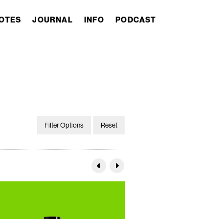
OTES
JOURNAL
INFO
PODCAST
Filter Options
Reset