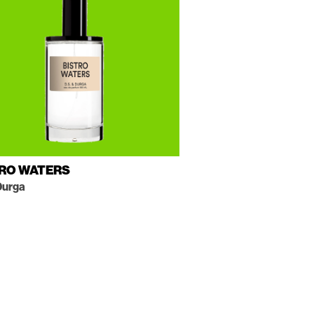
TRO WATERS
Durga