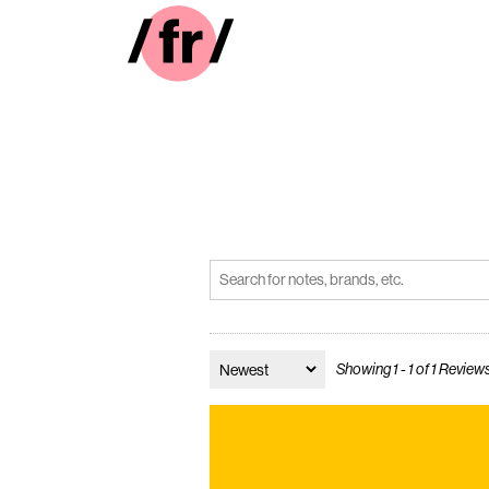
Showing 1 - 1 of 1 Review