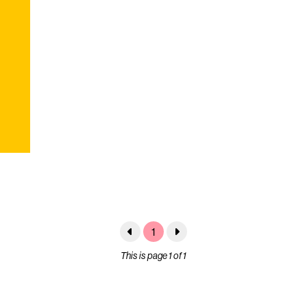
1
This is page 1 of 1