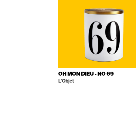
OH MON DIEU - NO 69
L'Objet