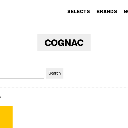
SELECTS
BRANDS
N
COGNAC
s