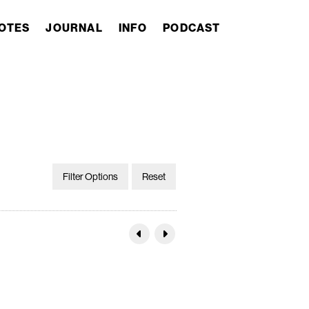
OTES
JOURNAL
INFO
PODCAST
Filter Options
Reset