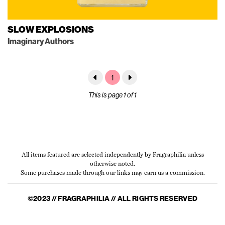
SLOW EXPLOSIONS
Imaginary Authors
1
This is page 1 of 1
All items featured are selected independently by Fragraphilia unless
otherwise noted.
Some purchases made through our links may earn us a commission.
©2023 // FRAGRAPHILIA // ALL RIGHTS RESERVED