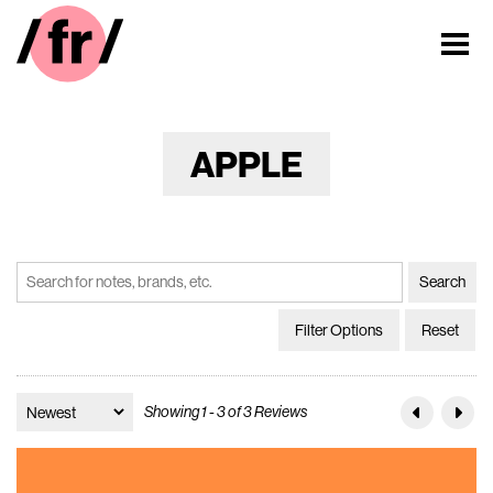
APPLE
Filter Options
Reset
Showing 1 - 3 of 3 Reviews