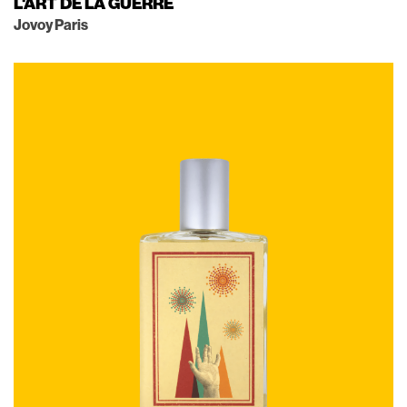
L'ART DE LA GUERRE
Jovoy Paris