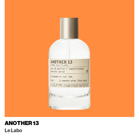
ANOTHER 13
Le Labo