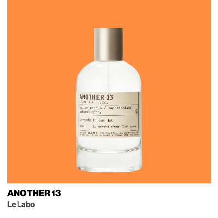
ANOTHER 13
Le Labo