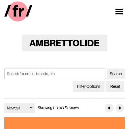
AMBRETTOLIDE
Filter Options
Reset
Showing 1 - 1 of 1 Reviews