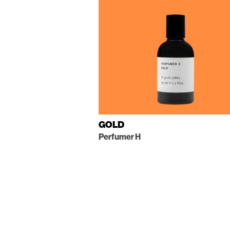
GOLD
Perfumer H