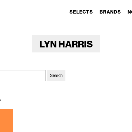
SELECTS
BRANDS
N
LYN HARRIS
s