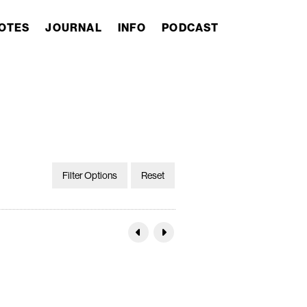
OTES
JOURNAL
INFO
PODCAST
Filter Options
Reset