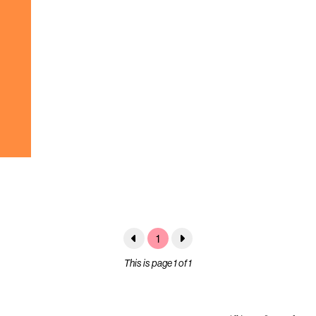
1
This is page 1 of 1