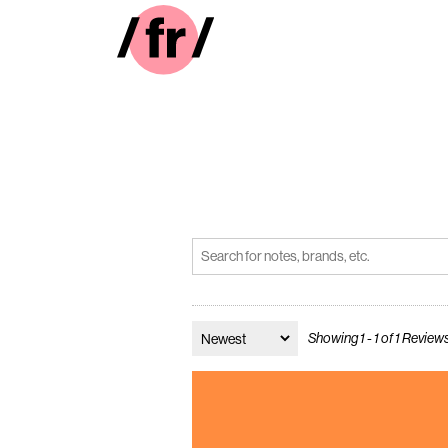
Showing 1 - 1 of 1 Review