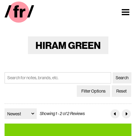
HIRAM GREEN
Filter Options
Reset
Showing 1 - 2 of 2 Reviews