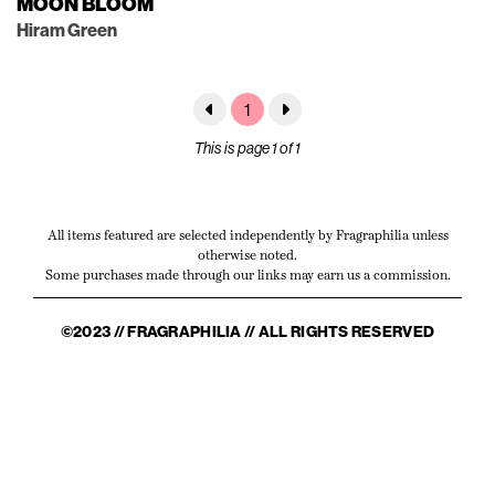
MOON BLOOM
Hiram Green
1
This is page 1 of 1
All items featured are selected independently by Fragraphilia unless
otherwise noted.
Some purchases made through our links may earn us a commission.
©2023 // FRAGRAPHILIA // ALL RIGHTS RESERVED