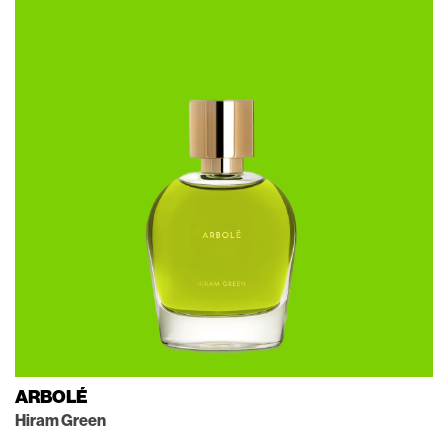
ARBOLÉ
Hiram Green