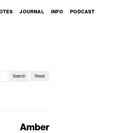
OTES
JOURNAL
INFO
PODCAST
Reset
Amber