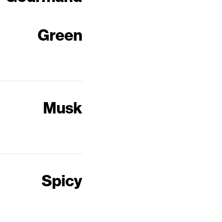
Green
Musk
Spicy