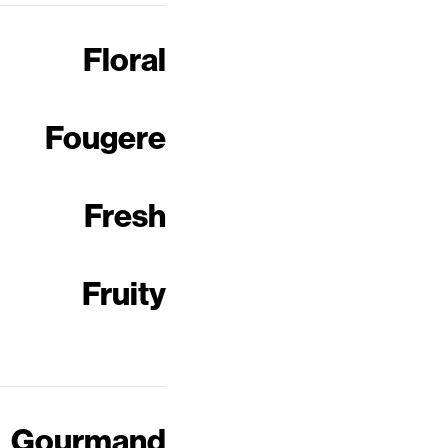
Floral
Fougere
Fresh
Fruity
Gourmand