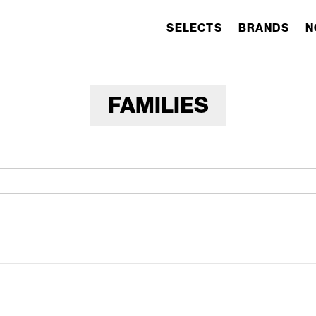
SELECTS
BRANDS
N
FAMILIES