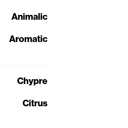
Animalic
Aromatic
Chypre
Citrus