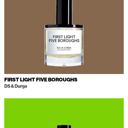
FIRST LIGHT FIVE BOROUGHS
DS & Durga