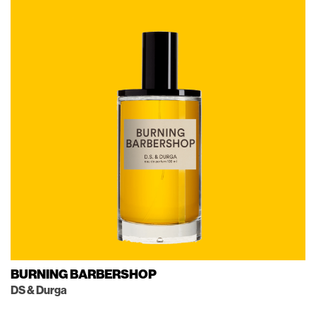
BURNING BARBERSHOP
DS & Durga