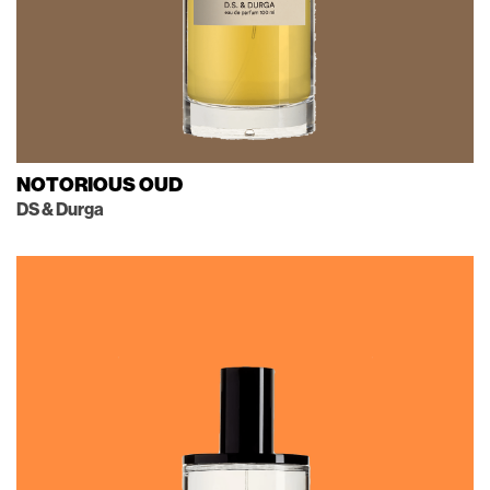
NOTORIOUS OUD
DS & Durga