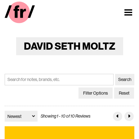
DAVID SETH MOLTZ
Filter Options
Reset
Showing 1 - 10 of 10 Reviews