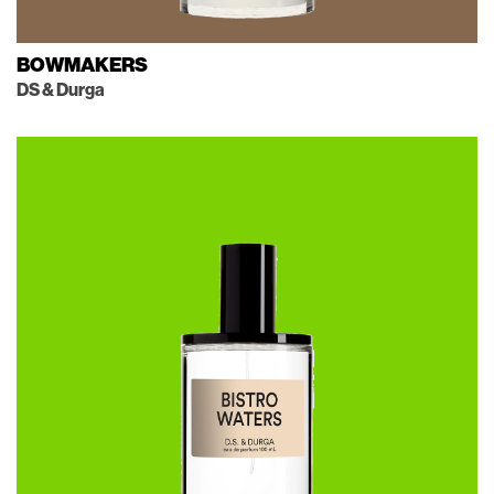
BOWMAKERS
DS & Durga