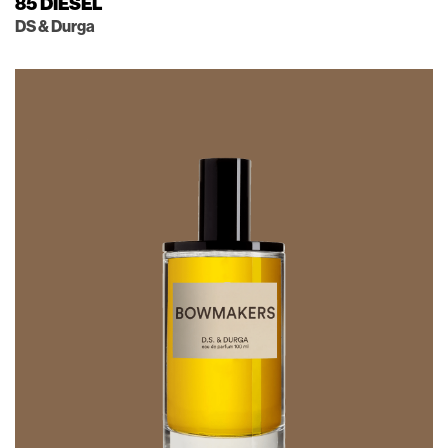
85 DIESEL
DS & Durga