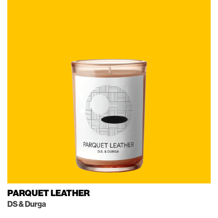
PARQUET LEATHER
DS & Durga