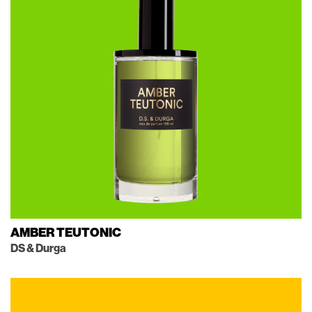
AMBER TEUTONIC
DS & Durga