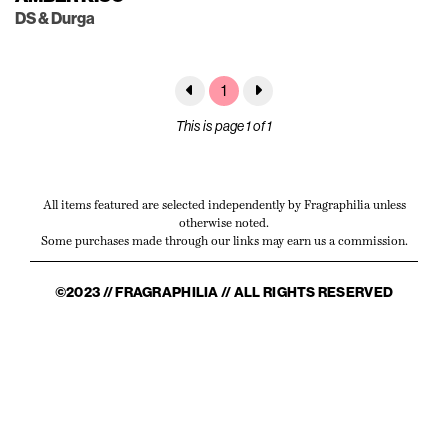
DS & Durga
1
This is page 1 of 1
All items featured are selected independently by Fragraphilia unless
otherwise noted.
Some purchases made through our links may earn us a commission.
©2023 // FRAGRAPHILIA // ALL RIGHTS RESERVED