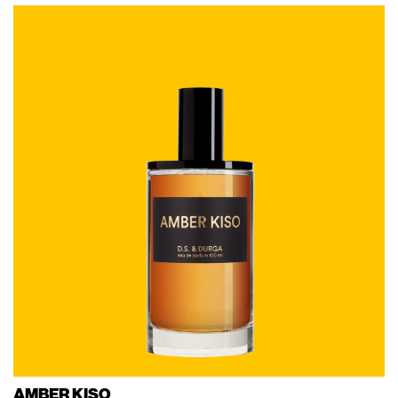
AMBER KISO