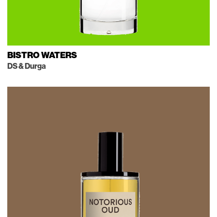
BISTRO WATERS
DS & Durga