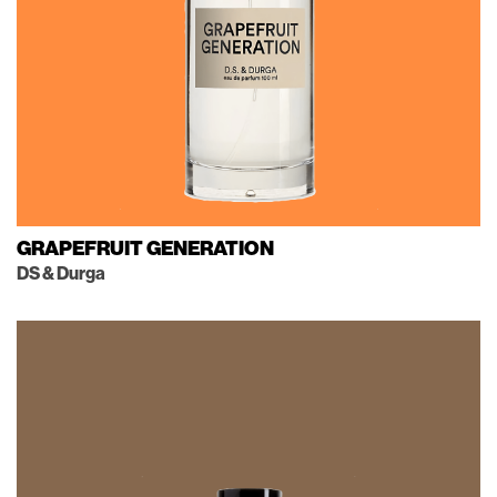
GRAPEFRUIT GENERATION
DS & Durga