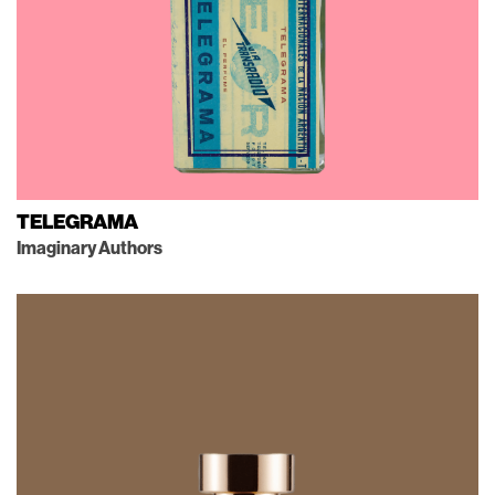
TELEGRAMA
Imaginary Authors