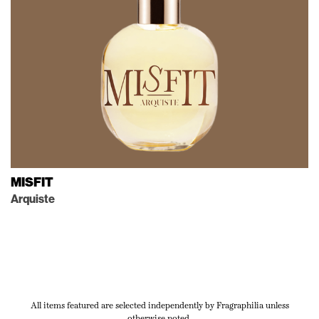
MISFIT
Arquiste
All items featured are selected independently by Fragraphilia unless