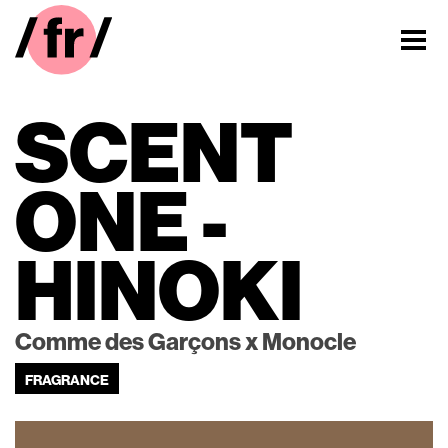
SCENT
ONE -
HINOKI
Comme des Garçons x Monocle
FRAGRANCE