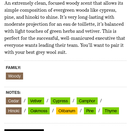
An extremely clean, focused woody scent that allows its
simple composition of evergreen woods like cypress,
pine, and hinoki to shine. It’s very long-lasting with
moderate projection for an eau de toillette, it’s balanced
with light touches of green herbs and vetiver. This is
perfect for the successful, well-manicured executive that
everyone wants leading their team. You’ll want to pair it
with your best grey wool suit.
FAMILY:
Woody
NOTES:
Cedar
Vetiver
Cypress
Camphor
Hinoki
Oakmoss
Olibanum
Pine
Thyme