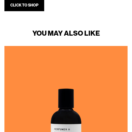
CLICK TO SHOP
YOU MAY ALSO LIKE