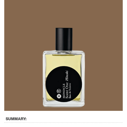
SUMMARY: