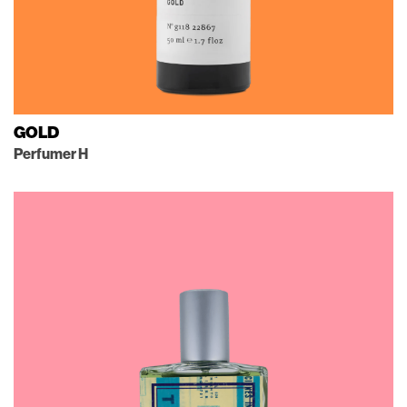
GOLD
Perfumer H