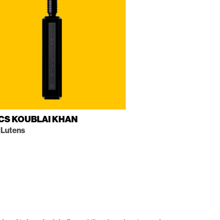
CS KOUBLAI KHAN
 Lutens