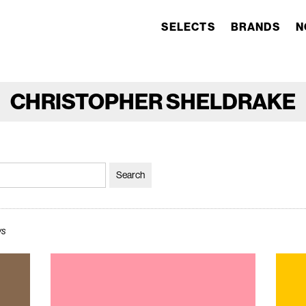
SELECTS
BRANDS
N
CHRISTOPHER SHELDRAKE
ws