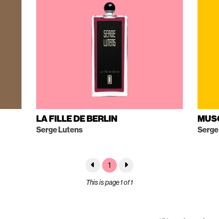
LA FILLE DE BERLIN
MUS
Serge Lutens
Serge
1
This is page 1 of 1