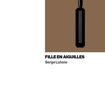
FILLE EN AIGUILLES
Serge Lutens