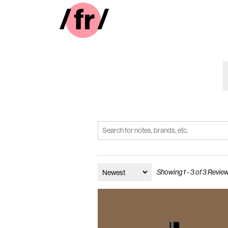
Showing 1 - 3 of 3 Revie