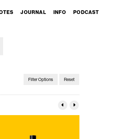
OTES
JOURNAL
INFO
PODCAST
Filter Options
Reset